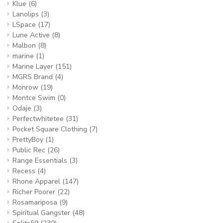
Klue
(6)
Lanolips
(3)
LSpace
(17)
Lune Active
(8)
Malbon
(8)
marine
(1)
Marine Layer
(151)
MGRS Brand
(4)
Monrow
(19)
Montce Swim
(0)
Odaje
(3)
Perfectwhitetee
(31)
Pocket Square Clothing
(7)
PrettyBoy
(1)
Public Rec
(26)
Range Essentials
(3)
Recess
(4)
Rhone Apparel
(147)
Richer Poorer
(22)
Rosamariposa
(9)
Spiritual Gangster
(48)