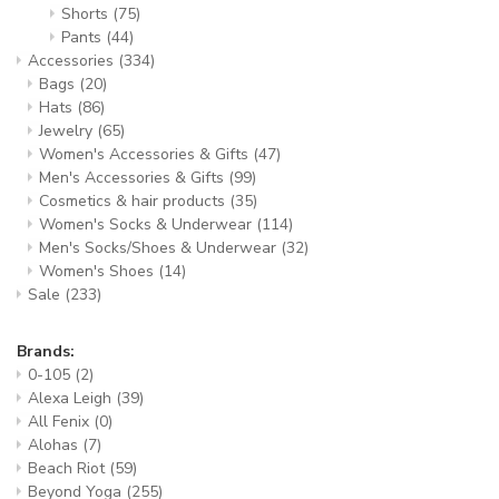
Shorts
(75)
Pants
(44)
Accessories
(334)
Bags
(20)
Hats
(86)
Jewelry
(65)
Women's Accessories & Gifts
(47)
Men's Accessories & Gifts
(99)
Cosmetics & hair products
(35)
Women's Socks & Underwear
(114)
Men's Socks/Shoes & Underwear
(32)
Women's Shoes
(14)
Sale
(233)
Brands:
0-105
(2)
Alexa Leigh
(39)
All Fenix
(0)
Alohas
(7)
Beach Riot
(59)
Beyond Yoga
(255)