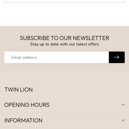
SUBSCRIBE TO OUR NEWSLETTER
Stay up to date with our latest offers
TWIN LION
OPENING HOURS
INFORMATION