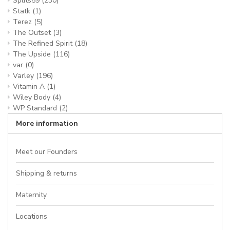
Splits59
(230)
Statk
(1)
Terez
(5)
The Outset
(3)
The Refined Spirit
(18)
The Upside
(116)
var
(0)
Varley
(196)
Vitamin A
(1)
Wiley Body
(4)
WP Standard
(2)
More information
Meet our Founders
Shipping & returns
Maternity
Locations