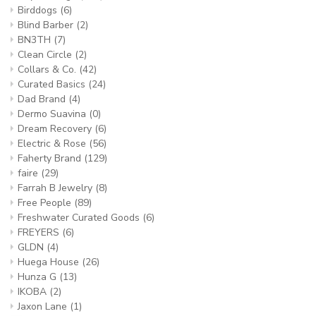
Birddogs
(6)
Blind Barber
(2)
BN3TH
(7)
Clean Circle
(2)
Collars & Co.
(42)
Curated Basics
(24)
Dad Brand
(4)
Dermo Suavina
(0)
Dream Recovery
(6)
Electric & Rose
(56)
Faherty Brand
(129)
faire
(29)
Farrah B Jewelry
(8)
Free People
(89)
Freshwater Curated Goods
(6)
FREYERS
(6)
GLDN
(4)
Huega House
(26)
Hunza G
(13)
IKOBA
(2)
Jaxon Lane
(1)