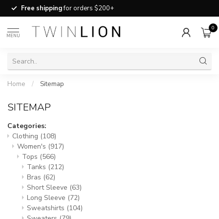
Free shipping
for orders $200+
0
MENU
Home
/
Sitemap
SITEMAP
Categories:
Clothing
(108)
Women's
(917)
Tops
(566)
Tanks
(212)
Bras
(62)
Short Sleeve
(63)
Long Sleeve
(72)
Sweatshirts
(104)
Sweaters
(79)