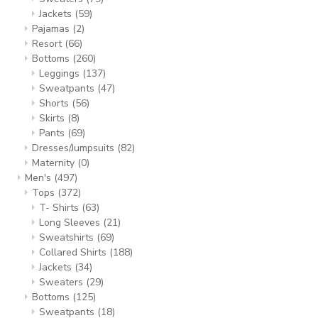
Jackets
(59)
Pajamas
(2)
Resort
(66)
Bottoms
(260)
Leggings
(137)
Sweatpants
(47)
Shorts
(56)
Skirts
(8)
Pants
(69)
Dresses/Jumpsuits
(82)
Maternity
(0)
Men's
(497)
Tops
(372)
T- Shirts
(63)
Long Sleeves
(21)
Sweatshirts
(69)
Collared Shirts
(188)
Jackets
(34)
Sweaters
(29)
Bottoms
(125)
Sweatpants
(18)