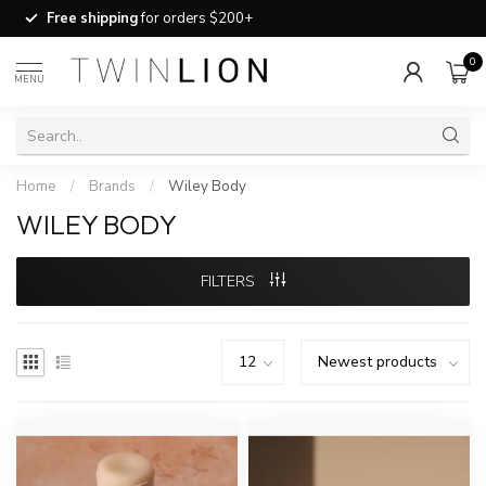
Free shipping
for orders $200+
0
MENU
Home
/
Brands
/
Wiley Body
WILEY BODY
FILTERS