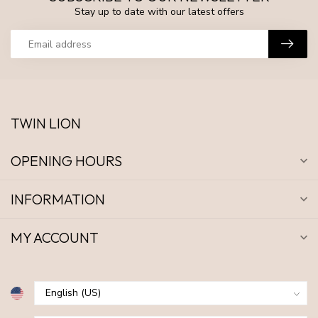
Stay up to date with our latest offers
TWIN LION
OPENING HOURS
INFORMATION
MY ACCOUNT