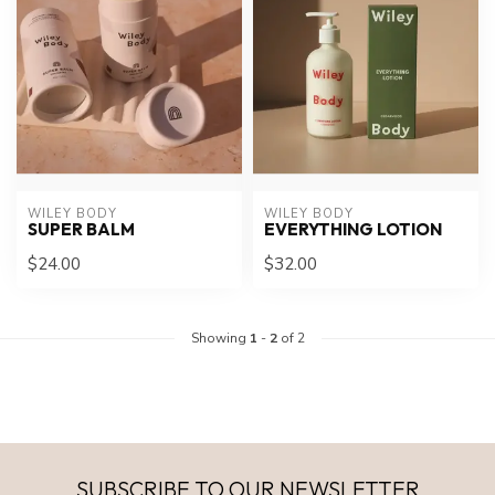
WILEY BODY
WILEY BODY
SUPER BALM
EVERYTHING LOTION
$24.00
$32.00
Showing
1
-
2
of 2
SUBSCRIBE TO OUR NEWSLETTER