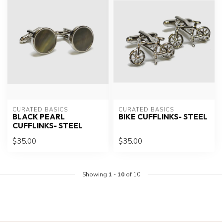
CURATED BASICS
CURATED BASICS
BLACK PEARL
BIKE CUFFLINKS- STEEL
CUFFLINKS- STEEL
$35.00
$35.00
Showing
1
-
10
of 10