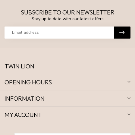
SUBSCRIBE TO OUR NEWSLETTER
Stay up to date with our latest offers
TWIN LION
OPENING HOURS
INFORMATION
MY ACCOUNT