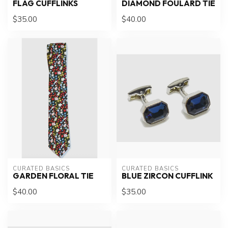
FLAG CUFFLINKS
DIAMOND FOULARD TIE
$35.00
$40.00
CURATED BASICS
CURATED BASICS
GARDEN FLORAL TIE
BLUE ZIRCON CUFFLINK
$40.00
$35.00