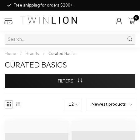
Free shipping
for orders $200+
0
MENU
Home
/
Brands
/
Curated Basics
CURATED BASICS
FILTERS