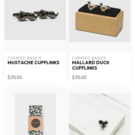
CURATED BASICS
CURATED BASICS
MUSTACHE CUFFLINKS
MALLARD DUCK
CUFFLINKS
$35.00
$35.00