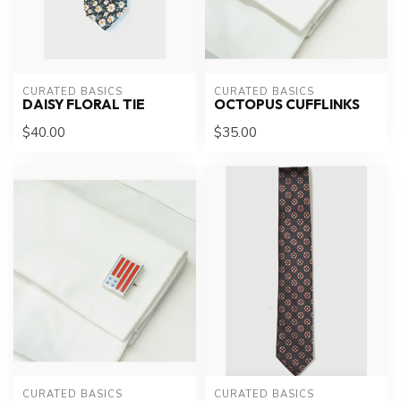
CURATED BASICS
CURATED BASICS
DAISY FLORAL TIE
OCTOPUS CUFFLINKS
$40.00
$35.00
CURATED BASICS
CURATED BASICS