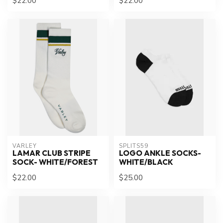
$22.00
$22.00
VARLEY
SPLITS59
LAMAR CLUB STRIPE
LOGO ANKLE SOCKS-
SOCK- WHITE/FOREST
WHITE/BLACK
$22.00
$25.00