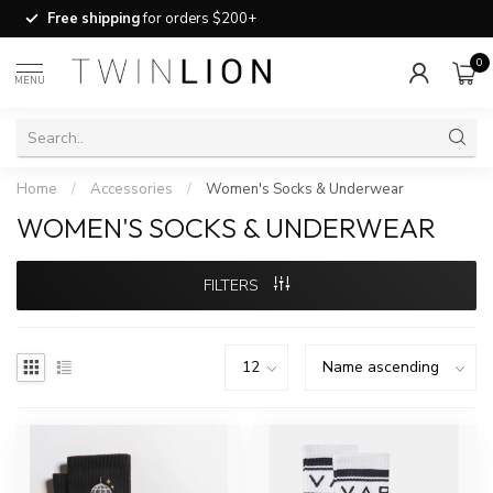
Free shipping
for orders $200+
0
MENU
Home
/
Accessories
/
Women's Socks & Underwear
WOMEN'S SOCKS & UNDERWEAR
FILTERS