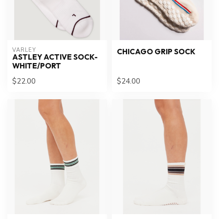
VARLEY
CHICAGO GRIP SOCK
ASTLEY ACTIVE SOCK-
WHITE/PORT
$22.00
$24.00