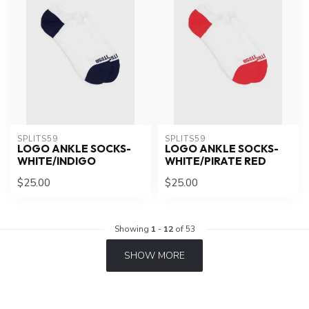
SPLITS59
SPLITS59
LOGO ANKLE SOCKS-
LOGO ANKLE SOCKS-
WHITE/INDIGO
WHITE/PIRATE RED
$25.00
$25.00
Showing
1
-
12
of 53
SHOW MORE