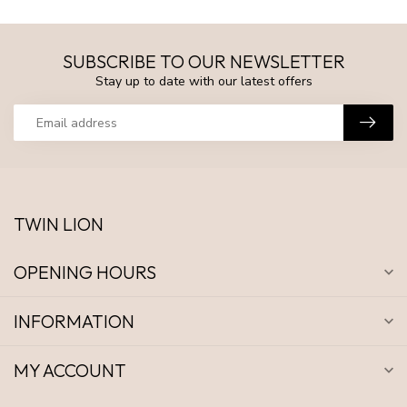
SUBSCRIBE TO OUR NEWSLETTER
Stay up to date with our latest offers
TWIN LION
OPENING HOURS
INFORMATION
MY ACCOUNT