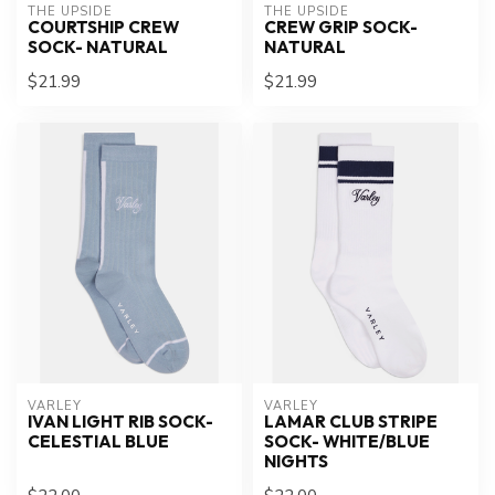
THE UPSIDE
THE UPSIDE
COURTSHIP CREW
CREW GRIP SOCK-
SOCK- NATURAL
NATURAL
$21.99
$21.99
VARLEY
VARLEY
IVAN LIGHT RIB SOCK-
LAMAR CLUB STRIPE
CELESTIAL BLUE
SOCK- WHITE/BLUE
NIGHTS