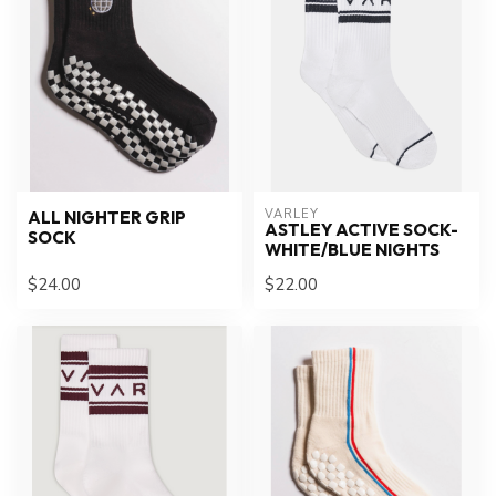
VARLEY
ALL NIGHTER GRIP
ASTLEY ACTIVE SOCK-
SOCK
WHITE/BLUE NIGHTS
$24.00
$22.00