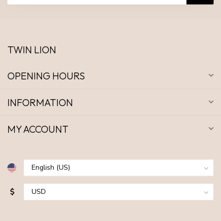
TWIN LION
OPENING HOURS
INFORMATION
MY ACCOUNT
$