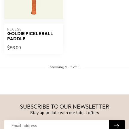
RECESS
GOLDIE PICKLEBALL
PADDLE
$86.00
Showing
1
-
3
of 3
SUBSCRIBE TO OUR NEWSLETTER
Stay up to date with our latest offers