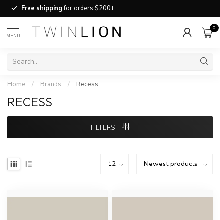
Free shipping
for orders $200+
0
MENU
Home
/
Brands
/
Recess
RECESS
FILTERS