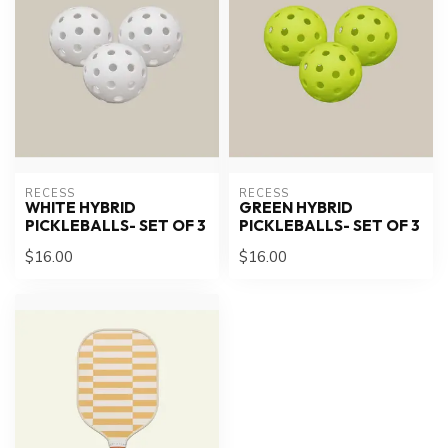
RECESS
RECESS
WHITE HYBRID
GREEN HYBRID
PICKLEBALLS- SET OF 3
PICKLEBALLS- SET OF 3
$16.00
$16.00