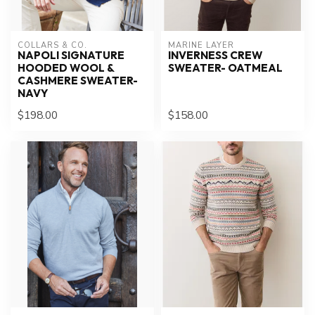
COLLARS & CO.
MARINE LAYER
NAPOLI SIGNATURE
INVERNESS CREW
HOODED WOOL &
SWEATER- OATMEAL
CASHMERE SWEATER-
NAVY
$198.00
$158.00