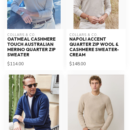
COLLARS & CO.
COLLARS & CO.
OATMEAL CASHMERE
NAPOLI ACCENT
TOUCH AUSTRALIAN
QUARTER ZIP WOOL &
MERINO QUARTER ZIP
CASHMERE SWEATER-
SWEATER
CREAM
$114.00
$148.00