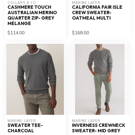
COLLARS & CO.
MARINE LAYER
CASHMERE TOUCH
CALIFORNIA FAIR ISLE
AUSTRALIAN MERINO
CREW SWEATER-
QUARTER ZIP- GREY
OATMEAL MULTI
MELANGE
$114.00
$168.00
MARINE LAYER
MARINE LAYER
SWEATER TEE-
INVERNESS CREWNECK
CHARCOAL
SWEATER- MID GREY