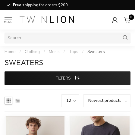
Free shipping
for orders $200+
0
MENU
Home
/
Clothing
/
Men's
/
Tops
/
Sweaters
SWEATERS
FILTERS