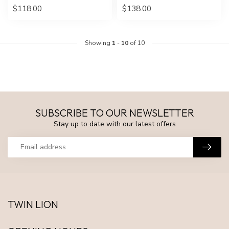
$118.00
$138.00
Showing
1
-
10
of 10
SUBSCRIBE TO OUR NEWSLETTER
Stay up to date with our latest offers
TWIN LION