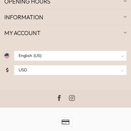
OPENING HOURS
INFORMATION
MY ACCOUNT
$