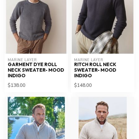
MARINE LAYER
MARINE LAYER
GARMENT DYE ROLL
RITCH ROLL NECK
NECK SWEATER- MOOD
SWEATER- MOOD
INDIGO
INDIGO
$138.00
$148.00