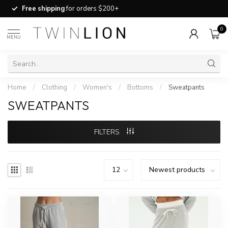
Free shipping
for orders $200+
0
MENU
Home
/
Clothing
/
Women's
/
Bottoms
/
Sweatpants
SWEATPANTS
FILTERS