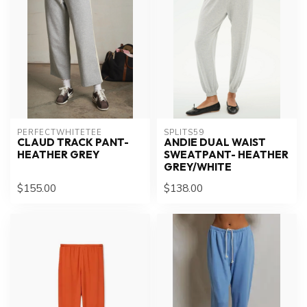
PERFECTWHITETEE
SPLITS59
CLAUD TRACK PANT-
ANDIE DUAL WAIST
HEATHER GREY
SWEATPANT- HEATHER
GREY/WHITE
$155.00
$138.00