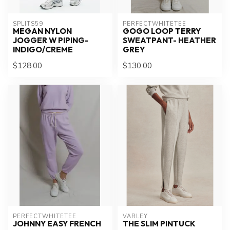
SPLITS59
PERFECTWHITETEE
MEGAN NYLON
GOGO LOOP TERRY
JOGGER W PIPING-
SWEATPANT- HEATHER
INDIGO/CREME
GREY
$128.00
$130.00
PERFECTWHITETEE
VARLEY
JOHNNY EASY FRENCH
THE SLIM PINTUCK