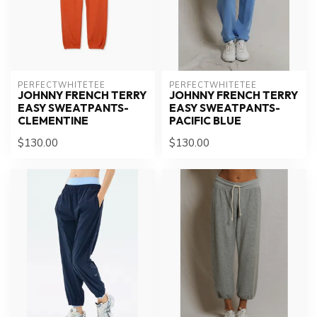
PERFECTWHITETEE
PERFECTWHITETEE
JOHNNY FRENCH TERRY
JOHNNY FRENCH TERRY
EASY SWEATPANTS-
EASY SWEATPANTS-
CLEMENTINE
PACIFIC BLUE
$130.00
$130.00