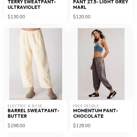
TERRY SWEATPANT-
PANT 27.5- LIGHT GREY
ULTRAVIOLET
MARL
$130.00
$120.00
ELECTRIC & ROSE
FREE PEOPLE
BARREL SWEATPANT-
MOMENTUM PANT-
BUTTER
CHOCOLATE
$198.00
$128.00