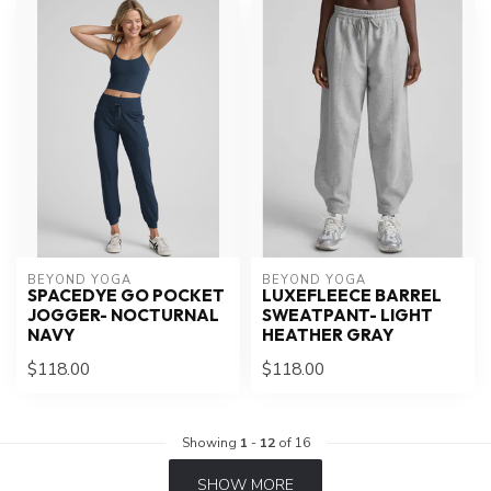
BEYOND YOGA
BEYOND YOGA
SPACEDYE GO POCKET
LUXEFLEECE BARREL
JOGGER- NOCTURNAL
SWEATPANT- LIGHT
NAVY
HEATHER GRAY
$118.00
$118.00
Showing
1
-
12
of 16
SHOW MORE