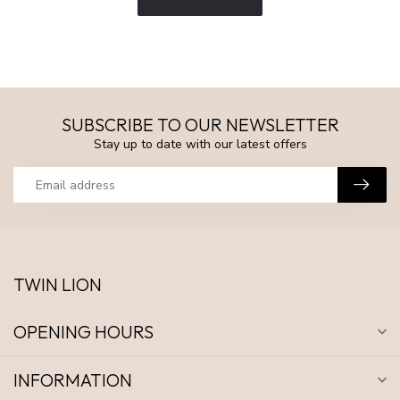
SUBSCRIBE TO OUR NEWSLETTER
Stay up to date with our latest offers
TWIN LION
OPENING HOURS
INFORMATION