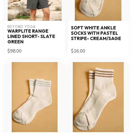
BEYOND YOGA
SOFT WHITE ANKLE
WARPLITE RANGE
SOCKS WITH PASTEL
LINED SHORT- SLATE
STRIPE- CREAM/SAGE
GREEN
$98.00
$16.00