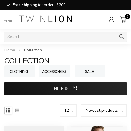
Free shipping
for orders $200+
0
MENU
Home
/
Collection
COLLECTION
CLOTHING
ACCESSORIES
SALE
FILTERS