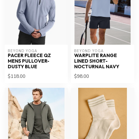
BEYOND YOGA
BEYOND YOGA
PACER FLEECE QZ
WARPLITE RANGE
MENS PULLOVER-
LINED SHORT-
DUSTY BLUE
NOCTURNAL NAVY
$118.00
$98.00