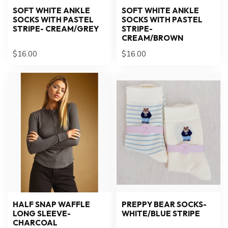
SOFT WHITE ANKLE
SOFT WHITE ANKLE
SOCKS WITH PASTEL
SOCKS WITH PASTEL
STRIPE- CREAM/GREY
STRIPE-
CREAM/BROWN
$16.00
$16.00
HALF SNAP WAFFLE
PREPPY BEAR SOCKS-
LONG SLEEVE-
WHITE/BLUE STRIPE
CHARCOAL