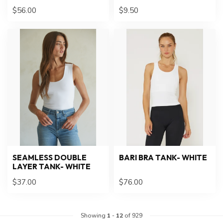
$56.00
$9.50
SEAMLESS DOUBLE
BARI BRA TANK- WHITE
LAYER TANK- WHITE
$37.00
$76.00
Showing
1
-
12
of 929