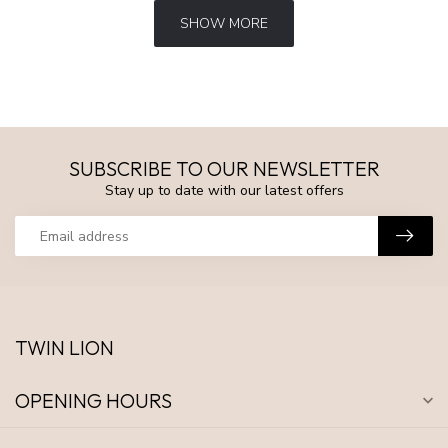
SHOW MORE
SUBSCRIBE TO OUR NEWSLETTER
Stay up to date with our latest offers
TWIN LION
OPENING HOURS