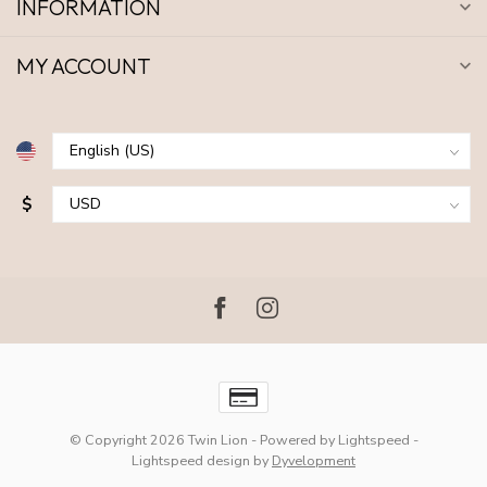
INFORMATION
MY ACCOUNT
$
© Copyright 2026 Twin Lion
- Powered by
Lightspeed
-
Lightspeed design
by
Dyvelopment