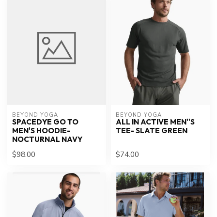
BEYOND YOGA
BEYOND YOGA
SPACEDYE GO TO
ALL IN ACTIVE MEN''S
MEN'S HOODIE-
TEE- SLATE GREEN
NOCTURNAL NAVY
$98.00
$74.00