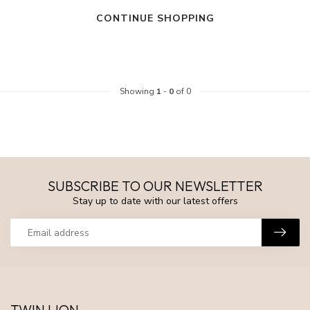
CONTINUE SHOPPING
Showing
1
-
0
of 0
SUBSCRIBE TO OUR NEWSLETTER
Stay up to date with our latest offers
TWIN LION