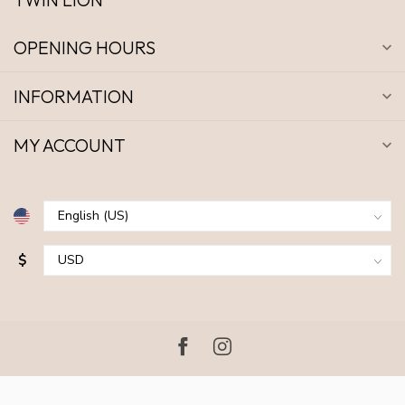
OPENING HOURS
INFORMATION
MY ACCOUNT
$