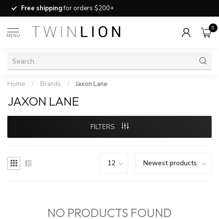
Free shipping
for orders $200+
0
MENU
Home
/
Brands
/
Jaxon Lane
JAXON LANE
FILTERS
NO PRODUCTS FOUND