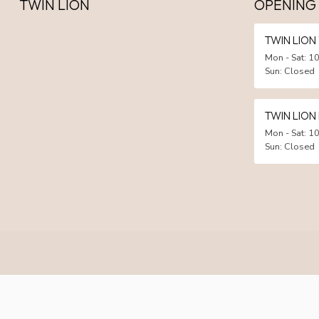
TWIN LION
OPENING
TWIN LIO
Mon - Sat: 10
Sun: Closed
TWIN LION
Mon - Sat: 10
Sun: Closed