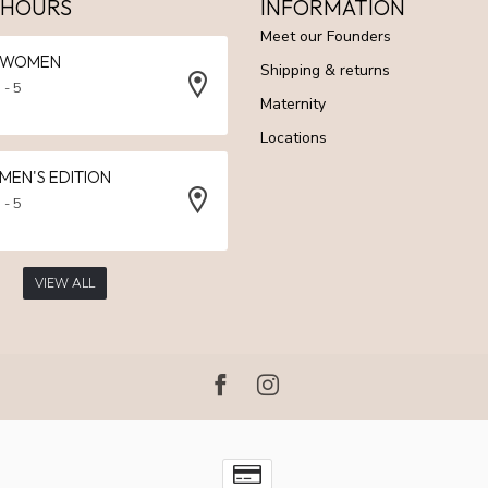
 HOURS
INFORMATION
Meet our Founders
N WOMEN
Shipping & returns
 - 5
Maternity
Locations
 MEN'S EDITION
 - 5
VIEW ALL