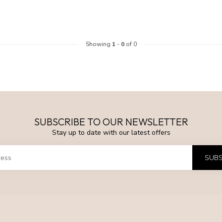
Showing
1
-
0
of 0
SUBSCRIBE TO OUR NEWSLETTER
Stay up to date with our latest offers
SUBS