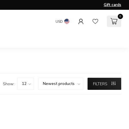
Gift cards
0
USD
Show:
FILTERS