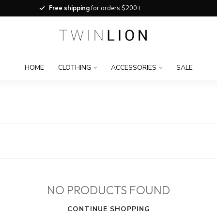
Free shipping
for orders $200+
HOME
CLOTHING
ACCESSORIES
SALE
NO PRODUCTS FOUND
CONTINUE SHOPPING