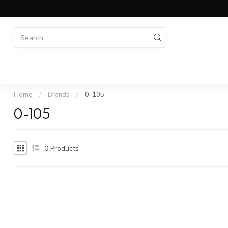
Home
/
Brands
/
0-105
0-105
0
Products