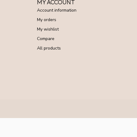
MY ACCOUNT
Account information
My orders
My wishlist
Compare
All products