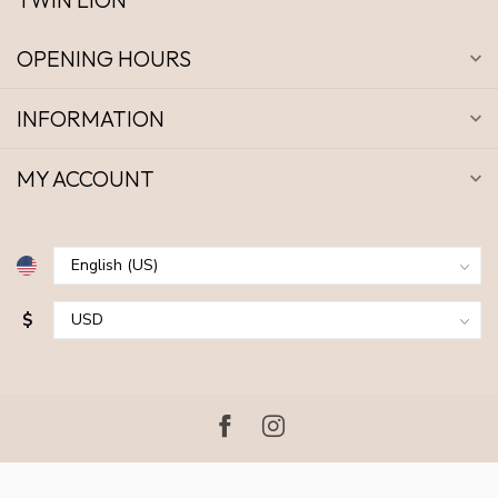
OPENING HOURS
INFORMATION
MY ACCOUNT
$