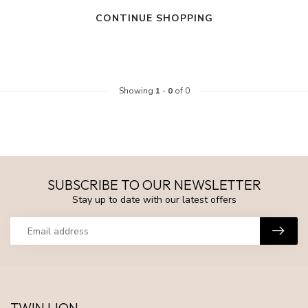
CONTINUE SHOPPING
Showing
1
-
0
of 0
SUBSCRIBE TO OUR NEWSLETTER
Stay up to date with our latest offers
TWIN LION