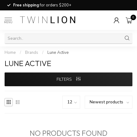
Free shipping
for orders $200+
0
MENU
Home
/
Brands
/
Lune Active
LUNE ACTIVE
FILTERS
NO PRODUCTS FOUND