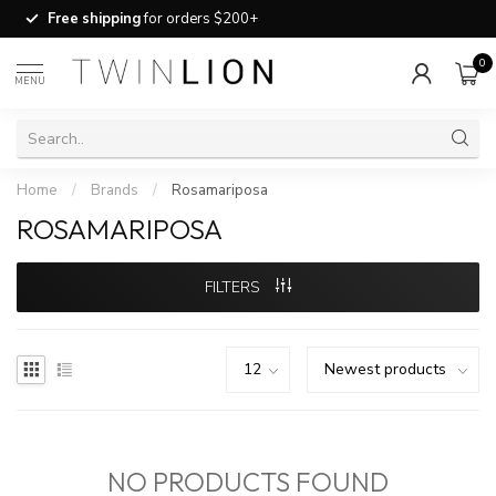
Free shipping
for orders $200+
0
MENU
Home
/
Brands
/
Rosamariposa
ROSAMARIPOSA
FILTERS
NO PRODUCTS FOUND