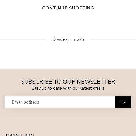
CONTINUE SHOPPING
Showing
1
-
0
of 0
SUBSCRIBE TO OUR NEWSLETTER
Stay up to date with our latest offers
TWIN LION