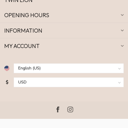
OPENING HOURS
INFORMATION
MY ACCOUNT
$