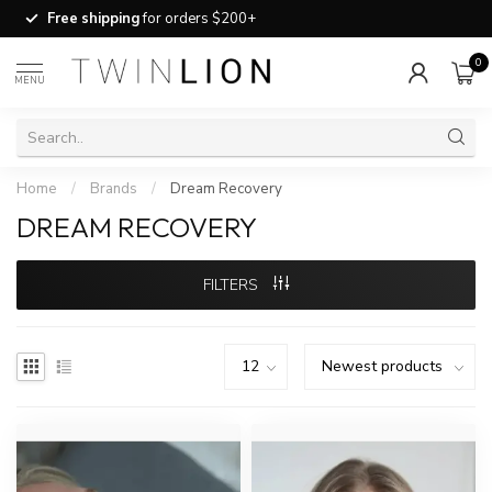
Free shipping
for orders $200+
0
MENU
Home
/
Brands
/
Dream Recovery
DREAM RECOVERY
FILTERS