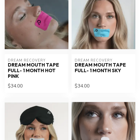
DREAM RECOVERY
DREAM RECOVERY
DREAM MOUTH TAPE
DREAM MOUTH TAPE
FULL- 1 MONTH HOT
FULL- 1 MONTH SKY
PINK
$34.00
$34.00