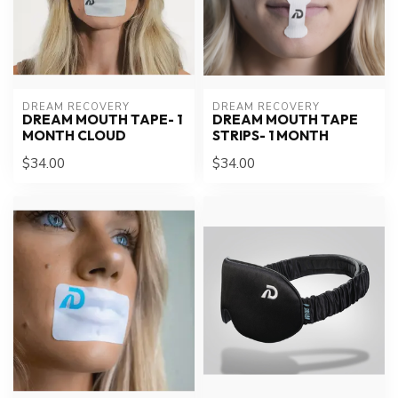
DREAM RECOVERY
DREAM RECOVERY
DREAM MOUTH TAPE- 1
DREAM MOUTH TAPE
MONTH CLOUD
STRIPS- 1 MONTH
$34.00
$34.00