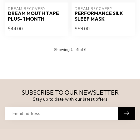
DREAM RECOVERY
DREAM RECOVERY
DREAM MOUTH TAPE
PERFORMANCE SILK
PLUS- 1 MONTH
SLEEP MASK
$44.00
$59.00
Showing
1
-
6
of 6
SUBSCRIBE TO OUR NEWSLETTER
Stay up to date with our latest offers