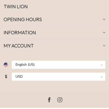
TWIN LION
OPENING HOURS
INFORMATION
MY ACCOUNT
$