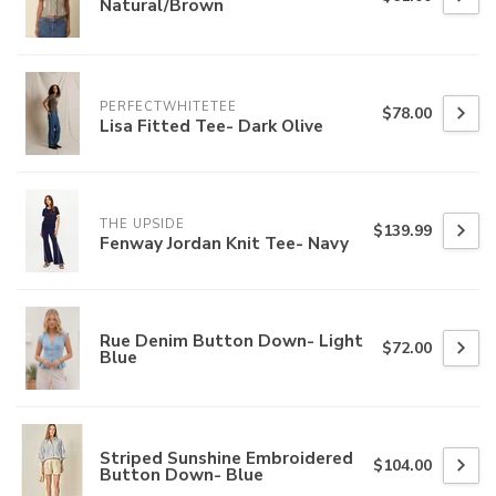
Natural/Brown
PERFECTWHITETEE
$78.00
Lisa Fitted Tee- Dark Olive
THE UPSIDE
$139.99
Fenway Jordan Knit Tee- Navy
Rue Denim Button Down- Light
$72.00
Blue
Striped Sunshine Embroidered
$104.00
Button Down- Blue