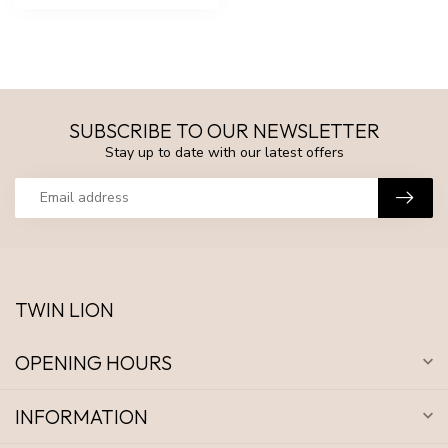
SUBSCRIBE TO OUR NEWSLETTER
Stay up to date with our latest offers
TWIN LION
OPENING HOURS
INFORMATION