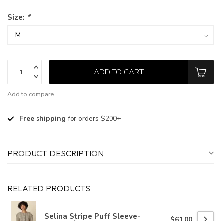
Size:
*
ADD TO CART
Add to compare
Free shipping
for orders $200+
PRODUCT DESCRIPTION
RELATED PRODUCTS
Selina Stripe Puff Sleeve-
$61.00