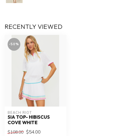
RECENTLY VIEWED
-50%
BEACH RIOT
SIA TOP- HIBISCUS
COVE WHITE
$54.00
$108.00