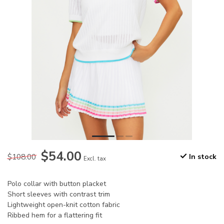
$54.00
$108.00
In stock
Excl. tax
Polo collar with button placket
Short sleeves with contrast trim
Lightweight open-knit cotton fabric
Ribbed hem for a flattering fit