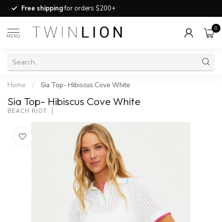
Free shipping
for orders $200+
0
MENU
Home
/
Sia Top- Hibiscus Cove White
Sia Top- Hibiscus Cove White
BEACH RIOT