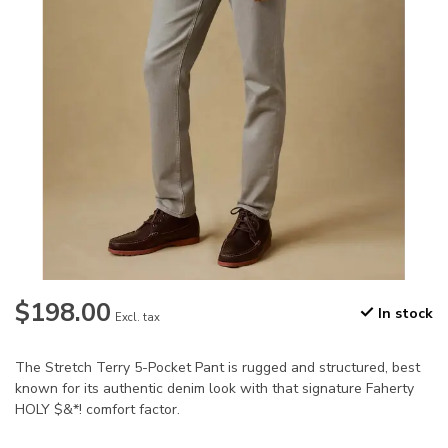
$198.00
In stock
Excl. tax
The Stretch Terry 5-Pocket Pant is rugged and structured, best
known for its authentic denim look with that signature Faherty
HOLY $&*! comfort factor.