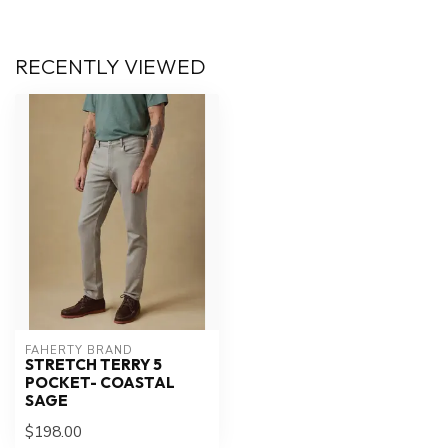
RECENTLY VIEWED
FAHERTY BRAND
STRETCH TERRY 5
POCKET- COASTAL
SAGE
$198.00