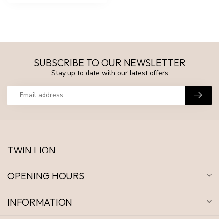
SUBSCRIBE TO OUR NEWSLETTER
Stay up to date with our latest offers
TWIN LION
OPENING HOURS
INFORMATION