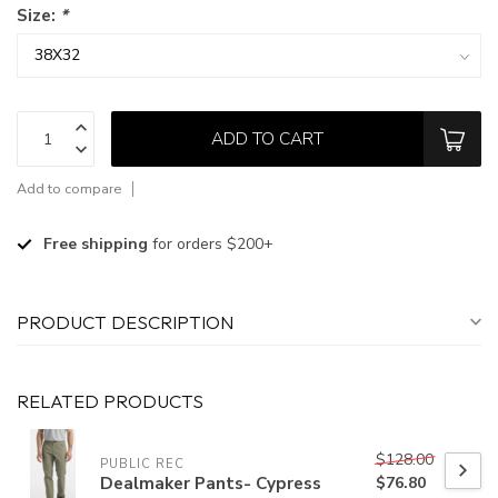
Size:
*
ADD TO CART
Add to compare
Free shipping
for orders $200+
PRODUCT DESCRIPTION
RELATED PRODUCTS
$128.00
PUBLIC REC
Dealmaker Pants- Cypress
$76.80