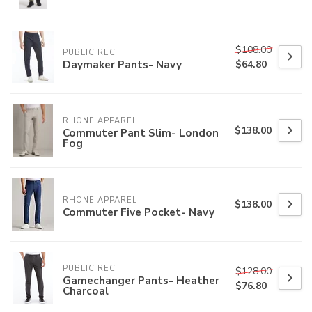
$108.00
PUBLIC REC
Daymaker Pants- Navy
$64.80
RHONE APPAREL
$138.00
Commuter Pant Slim- London
Fog
RHONE APPAREL
$138.00
Commuter Five Pocket- Navy
PUBLIC REC
$128.00
Gamechanger Pants- Heather
$76.80
Charcoal