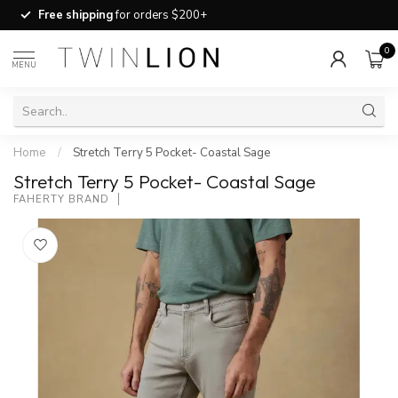
Free shipping
for orders $200+
0
MENU
Home
/
Stretch Terry 5 Pocket- Coastal Sage
Stretch Terry 5 Pocket- Coastal Sage
FAHERTY BRAND