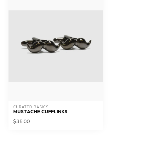
CURATED BASICS
MUSTACHE CUFFLINKS
$35.00