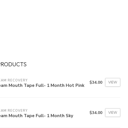
PRODUCTS
EAM RECOVERY
$34.00
VIEW
eam Mouth Tape Full- 1 Month Hot Pink
EAM RECOVERY
$34.00
VIEW
eam Mouth Tape Full- 1 Month Sky