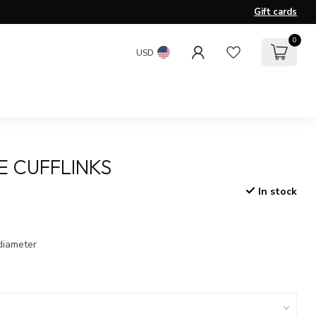
Gift cards
0
USD
 CUFFLINKS
In stock
x
diameter