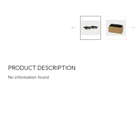
PRODUCT DESCRIPTION
No information found