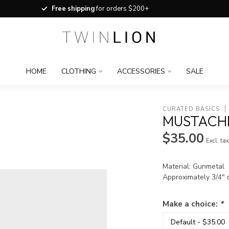
Free shipping
for orders $200+
HOME
CLOTHING
ACCESSORIES
SALE
CURATED BASICS
MUSTACHE
$35.00
Excl. ta
Material: Gunmetal
Approximately 3/4" 
Make a choice:
*