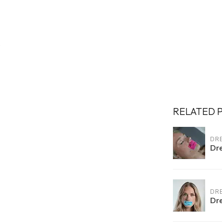
RELATED 
DR
Dr
DR
Dr