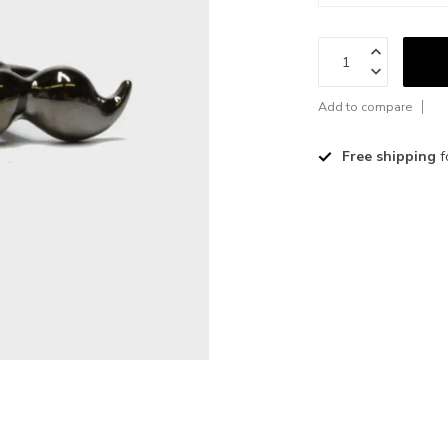
Add to compare
Free shipping
f