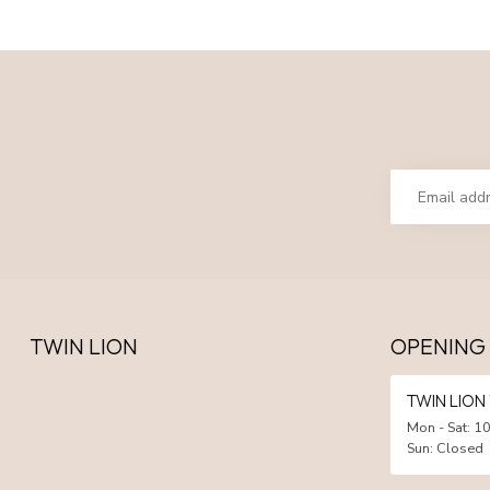
TWIN LION
OPENING
TWIN LIO
Mon - Sat: 10
Sun: Closed