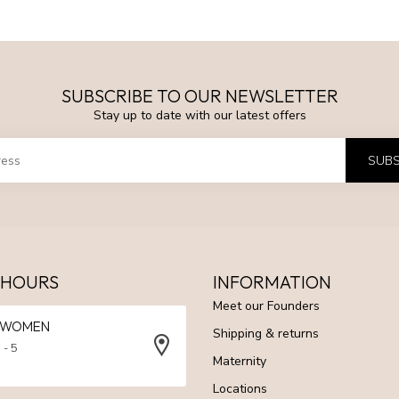
SUBSCRIBE TO OUR NEWSLETTER
Stay up to date with our latest offers
SUBS
 HOURS
INFORMATION
Meet our Founders
N WOMEN
Shipping & returns
 - 5
Maternity
Locations