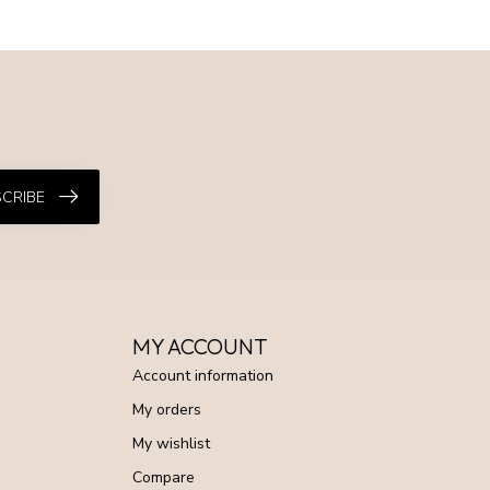
CRIBE
MY ACCOUNT
Account information
My orders
My wishlist
Compare