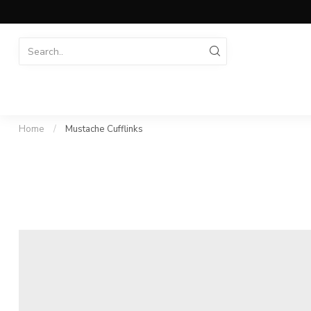
Home
/
Mustache Cufflinks