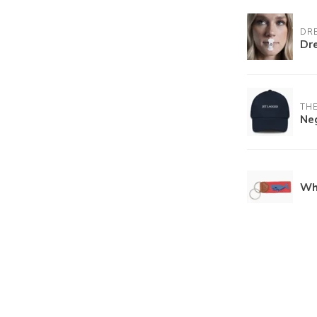
DR
Dr
THE
Ne
Wh