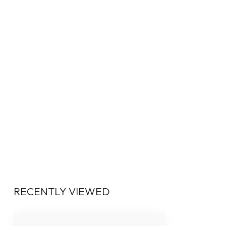
RECENTLY VIEWED