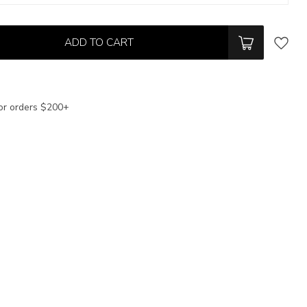
ADD TO CART
or orders $200+