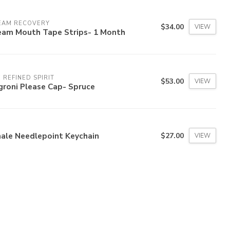
EAM RECOVERY
$34.00
VIEW
eam Mouth Tape Strips- 1 Month
 REFINED SPIRIT
$53.00
VIEW
groni Please Cap- Spruce
ale Needlepoint Keychain
$27.00
VIEW