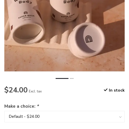
$24.00
In stock
Excl. tax
Make a choice:
*