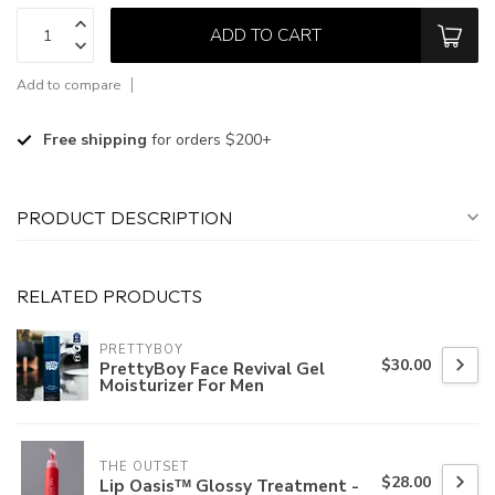
ADD TO CART
Add to compare
Free shipping
for orders $200+
PRODUCT DESCRIPTION
RELATED PRODUCTS
PRETTYBOY
$30.00
PrettyBoy Face Revival Gel
Moisturizer For Men
THE OUTSET
$28.00
Lip Oasisᵀᴹ Glossy Treatment -