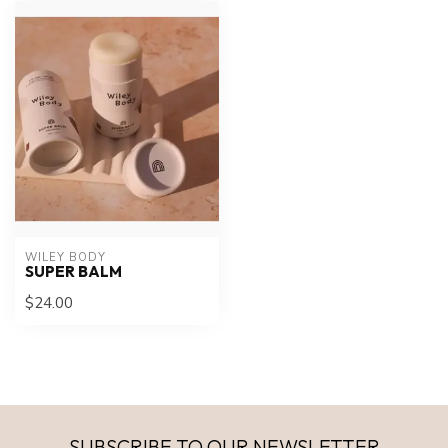
WILEY BODY
SUPER BALM
$24.00
SUBSCRIBE TO OUR NEWSLETTER