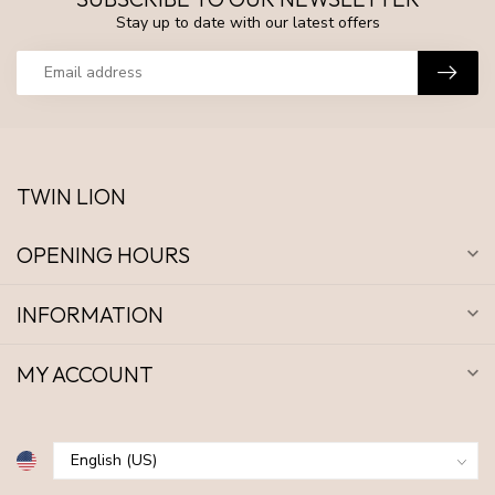
Stay up to date with our latest offers
TWIN LION
OPENING HOURS
INFORMATION
MY ACCOUNT