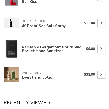
Sun Kiss
BLIND BARBER
$22.00
40 Proof Sea Salt Spray
Refillable Bergamont Nourishing
$9.00
Pocket Hand Sanitizer
WILEY BODY
$32.00
Everything Lotion
RECENTLY VIEWED