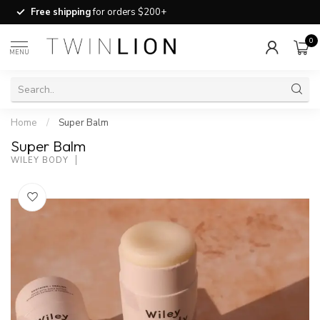
Free shipping
for orders $200+
0
MENU
Home
/
Super Balm
Super Balm
WILEY BODY