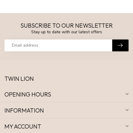
SUBSCRIBE TO OUR NEWSLETTER
Stay up to date with our latest offers
TWIN LION
OPENING HOURS
INFORMATION
MY ACCOUNT