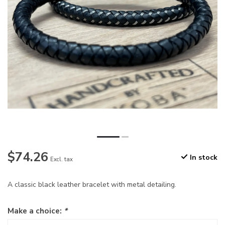
$74.26
In stock
Excl. tax
A classic black leather bracelet with metal detailing.
Make a choice:
*