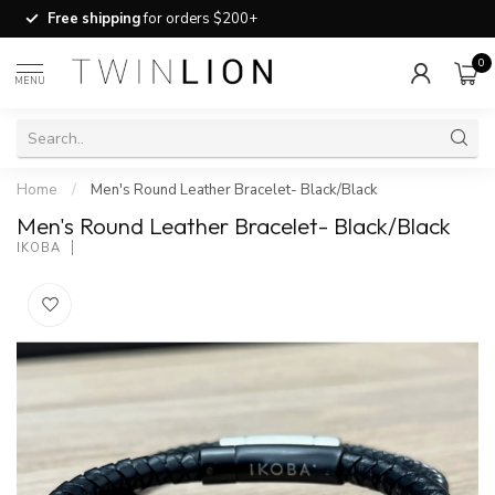
Free shipping
for orders $200+
0
MENU
Home
/
Men's Round Leather Bracelet- Black/Black
Men's Round Leather Bracelet- Black/Black
IKOBA