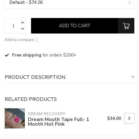
ADD TO CART
Add to compare
Free shipping
for orders $200+
PRODUCT DESCRIPTION
RELATED PRODUCTS
DREAM RECOVERY
$34.00
Dream Mouth Tape Full- 1
Month Hot Pink