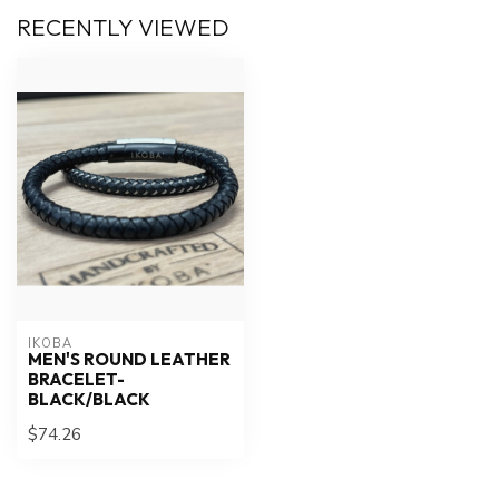
RECENTLY VIEWED
IKOBA
MEN'S ROUND LEATHER
BRACELET-
BLACK/BLACK
$74.26