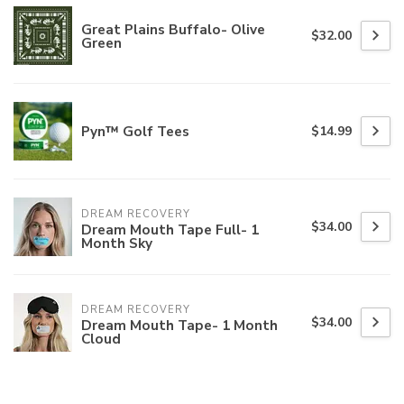
Great Plains Buffalo- Olive
$32.00
Green
Pyn™ Golf Tees
$14.99
DREAM RECOVERY
$34.00
Dream Mouth Tape Full- 1
Month Sky
DREAM RECOVERY
$34.00
Dream Mouth Tape- 1 Month
Cloud