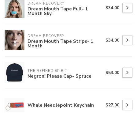
DREAM RECOVERY
$34.00
Dream Mouth Tape Full- 1
Month Sky
DREAM RECOVERY
$34.00
Dream Mouth Tape Strips- 1
Month
THE REFINED SPIRIT
$53.00
Negroni Please Cap- Spruce
Whale Needlepoint Keychain
$27.00