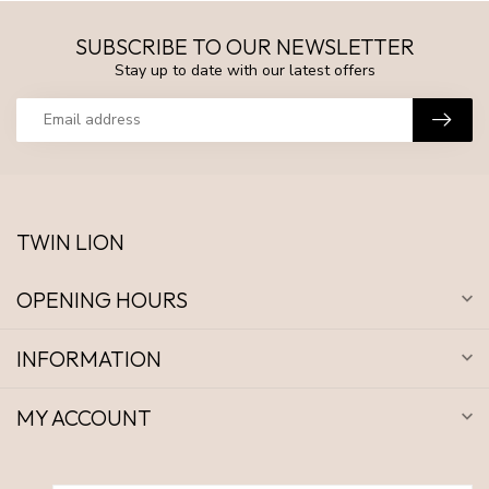
SUBSCRIBE TO OUR NEWSLETTER
Stay up to date with our latest offers
TWIN LION
OPENING HOURS
INFORMATION
MY ACCOUNT