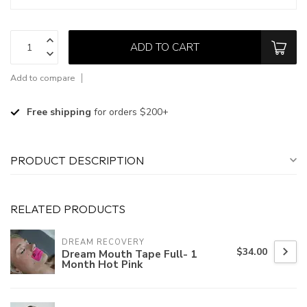
ADD TO CART
Add to compare
Free shipping
for orders $200+
PRODUCT DESCRIPTION
RELATED PRODUCTS
DREAM RECOVERY
$34.00
Dream Mouth Tape Full- 1
Month Hot Pink