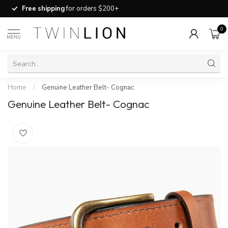
Free shipping
for orders $200+
0
MENU
Home
/
Genuine Leather Belt- Cognac
Genuine Leather Belt- Cognac