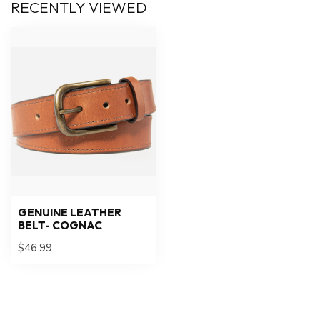
RECENTLY VIEWED
GENUINE LEATHER
BELT- COGNAC
$46.99