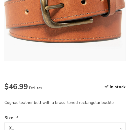
$46.99
In stock
Excl. tax
Cognac leather belt with a brass-toned rectangular buckle,
Size:
*