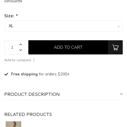
silhouette
Size:
*
ADD TO CART
Add to compare
Free shipping
for orders $200+
PRODUCT DESCRIPTION
RELATED PRODUCTS