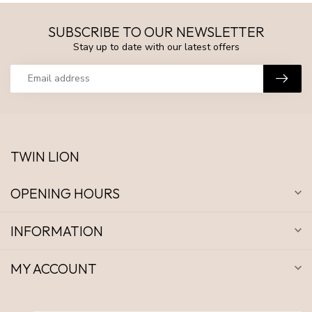
SUBSCRIBE TO OUR NEWSLETTER
Stay up to date with our latest offers
TWIN LION
OPENING HOURS
INFORMATION
MY ACCOUNT