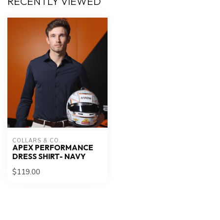
RECENTLY VIEWED
COLLARS & CO.
APEX PERFORMANCE
DRESS SHIRT- NAVY
$119.00