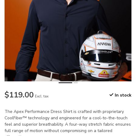
$119.00
In stock
Excl. tax
The Apex Performance Dress Shirt is crafted with proprietary
CoolFiber™ technology and engineered for a cool-to-the-touch
feel and superior breathability. A four-way stretch fabric ensures
full range of motion without compromising on a tailored