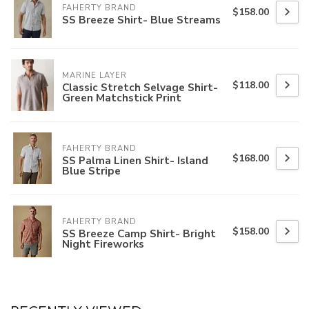
FAHERTY BRAND
$158.00
SS Breeze Shirt- Blue Streams
MARINE LAYER
$118.00
Classic Stretch Selvage Shirt-
Green Matchstick Print
FAHERTY BRAND
$168.00
SS Palma Linen Shirt- Island
Blue Stripe
FAHERTY BRAND
$158.00
SS Breeze Camp Shirt- Bright
Night Fireworks