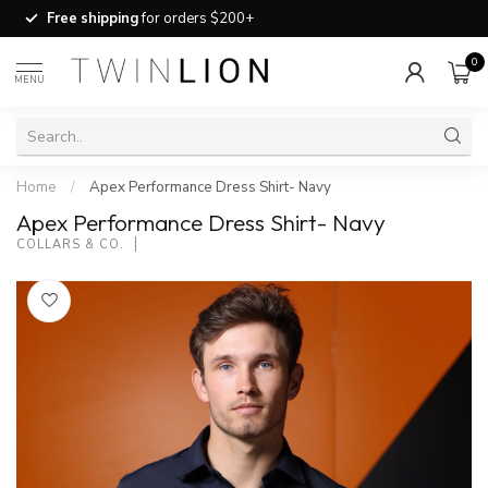
Free shipping
for orders $200+
0
MENU
Home
/
Apex Performance Dress Shirt- Navy
Apex Performance Dress Shirt- Navy
COLLARS & CO.