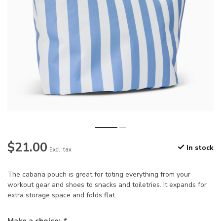
$21.00
In stock
Excl. tax
The cabana pouch is great for toting everything from your
workout gear and shoes to snacks and toiletries. It expands for
extra storage space and folds flat.
Make a choice:
*