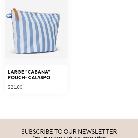
LARGE "CABANA"
POUCH- CALYSPO
$21.00
SUBSCRIBE TO OUR NEWSLETTER