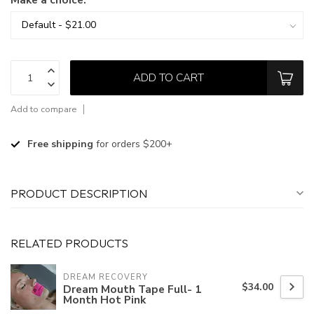
ADD TO CART
Add to compare
Free shipping
for orders $200+
PRODUCT DESCRIPTION
RELATED PRODUCTS
DREAM RECOVERY
$34.00
Dream Mouth Tape Full- 1
Month Hot Pink