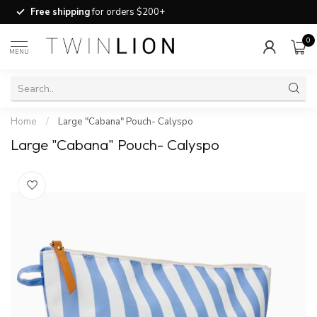
Free shipping
for orders $200+
0
MENU
Home
/
Large "Cabana" Pouch- Calyspo
Large "Cabana" Pouch- Calyspo