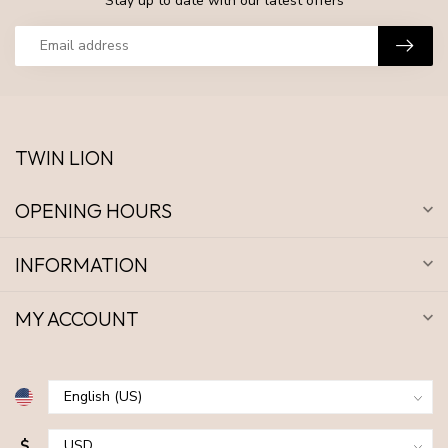
Stay up to date with our latest offers
TWIN LION
OPENING HOURS
INFORMATION
MY ACCOUNT
$