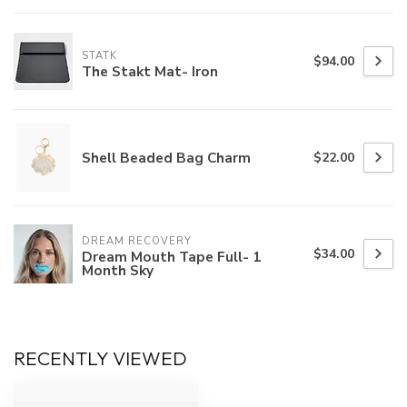
STATK
$94.00
The Stakt Mat- Iron
Shell Beaded Bag Charm
$22.00
DREAM RECOVERY
$34.00
Dream Mouth Tape Full- 1
Month Sky
RECENTLY VIEWED