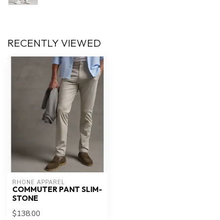
RECENTLY VIEWED
RHONE APPAREL
COMMUTER PANT SLIM-
STONE
$138.00