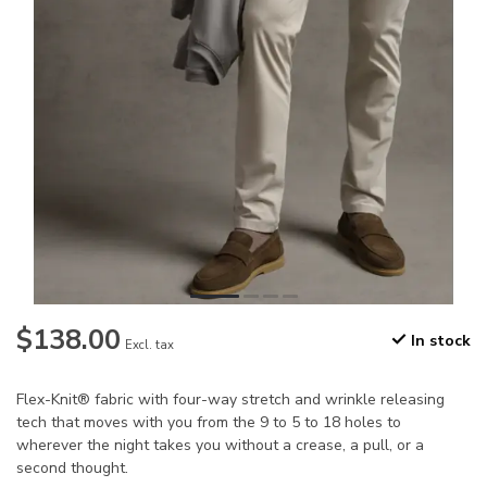
$138.00
In stock
Excl. tax
Flex-Knit® fabric with four-way stretch and wrinkle releasing
tech that moves with you from the 9 to 5 to 18 holes to
wherever the night takes you without a crease, a pull, or a
second thought.