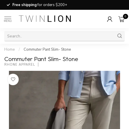
Free shipping
for orders $200+
0
MENU
Home
/
Commuter Pant Slim- Stone
Commuter Pant Slim- Stone
RHONE APPAREL