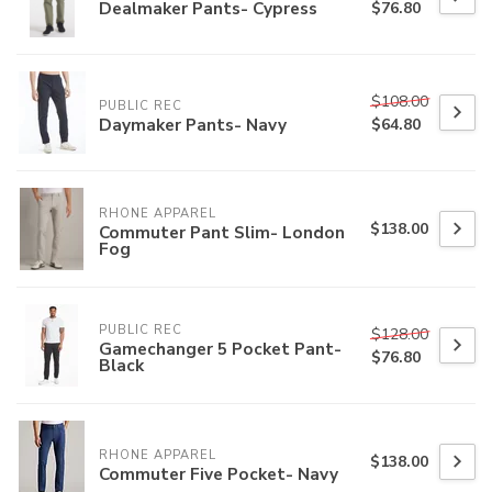
Dealmaker Pants- Cypress
$76.80
$108.00
PUBLIC REC
Daymaker Pants- Navy
$64.80
RHONE APPAREL
$138.00
Commuter Pant Slim- London
Fog
PUBLIC REC
$128.00
Gamechanger 5 Pocket Pant-
$76.80
Black
RHONE APPAREL
$138.00
Commuter Five Pocket- Navy