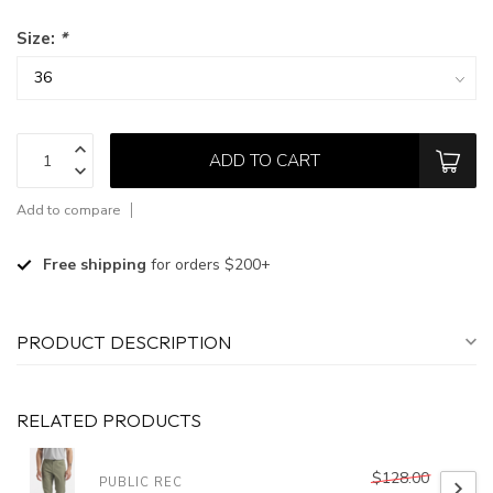
Size:
*
ADD TO CART
Add to compare
Free shipping
for orders $200+
PRODUCT DESCRIPTION
RELATED PRODUCTS
$128.00
PUBLIC REC