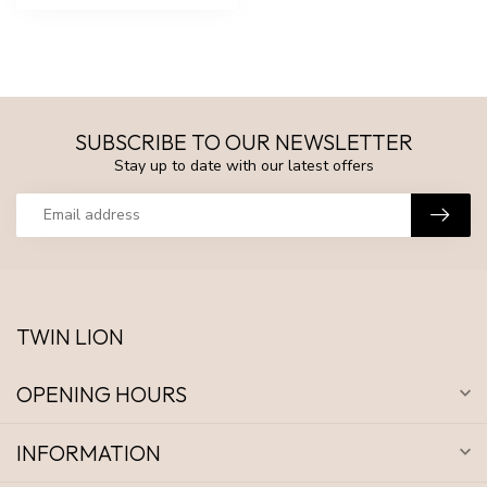
SUBSCRIBE TO OUR NEWSLETTER
Stay up to date with our latest offers
TWIN LION
OPENING HOURS
INFORMATION