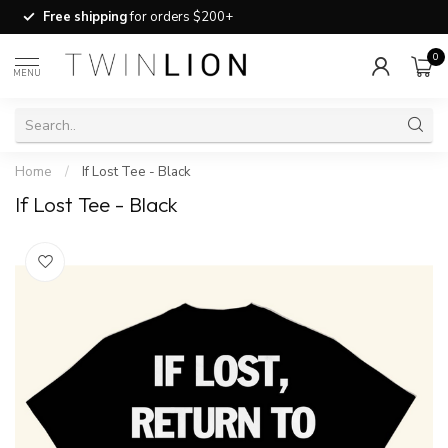
Free shipping
for orders $200+
0
MENU
Home
/
If Lost Tee - Black
If Lost Tee - Black