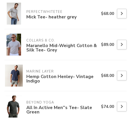
PERFECTWHITETEE
$68.00
Mick Tee- heather grey
COLLARS & CO.
$89.00
Maranello Mid-Weight Cotton &
Silk Tee- Grey
MARINE LAYER
$68.00
Hemp Cotton Henley- Vintage
Indigo
BEYOND YOGA
$74.00
All In Active Men''s Tee- Slate
Green