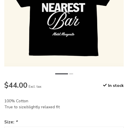
$44.00
In stock
Excl. tax
100% Cotton
True to size/slightly relaxed fit
Size:
*