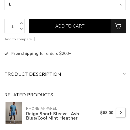
ADD TO CART
Add to compare
Free shipping
for orders $200+
PRODUCT DESCRIPTION
RELATED PRODUCTS
RHONE APPAREL
$68.00
Reign Short Sleeve- Ash
Blue/Cool Mint Heather