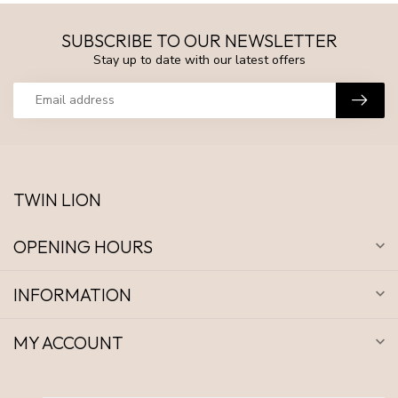
SUBSCRIBE TO OUR NEWSLETTER
Stay up to date with our latest offers
TWIN LION
OPENING HOURS
INFORMATION
MY ACCOUNT