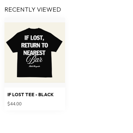
RECENTLY VIEWED
IF LOST TEE - BLACK
$44.00