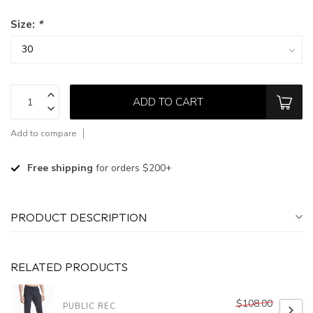
Size:
*
ADD TO CART
Add to compare
Free shipping
for orders $200+
PRODUCT DESCRIPTION
RELATED PRODUCTS
$108.00
PUBLIC REC