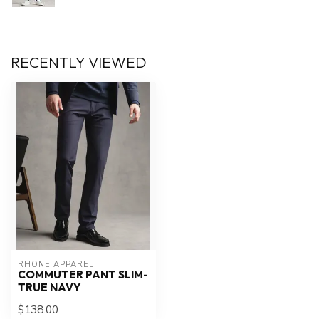
RECENTLY VIEWED
RHONE APPAREL
COMMUTER PANT SLIM-
TRUE NAVY
$138.00