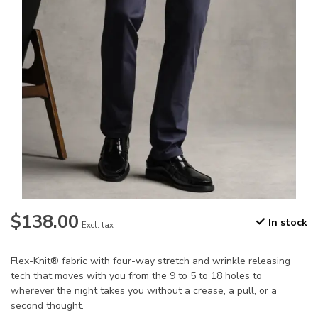
$138.00
In stock
Excl. tax
Flex-Knit® fabric with four-way stretch and wrinkle releasing
tech that moves with you from the 9 to 5 to 18 holes to
wherever the night takes you without a crease, a pull, or a
second thought.