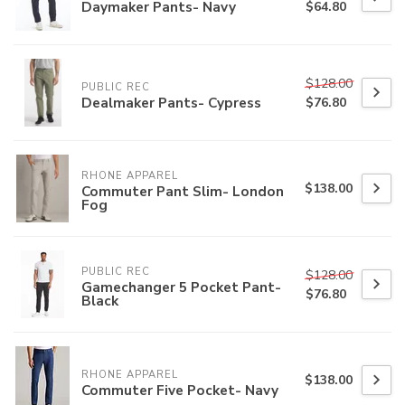
Daymaker Pants- Navy
$64.80
$128.00
PUBLIC REC
Dealmaker Pants- Cypress
$76.80
RHONE APPAREL
$138.00
Commuter Pant Slim- London
Fog
PUBLIC REC
$128.00
Gamechanger 5 Pocket Pant-
$76.80
Black
RHONE APPAREL
$138.00
Commuter Five Pocket- Navy