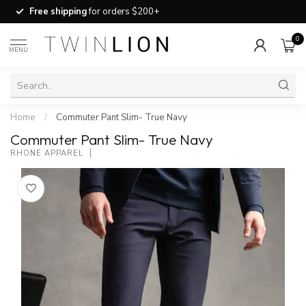
Free shipping
for orders $200+
0
MENU
Home
/
Commuter Pant Slim- True Navy
Commuter Pant Slim- True Navy
RHONE APPAREL