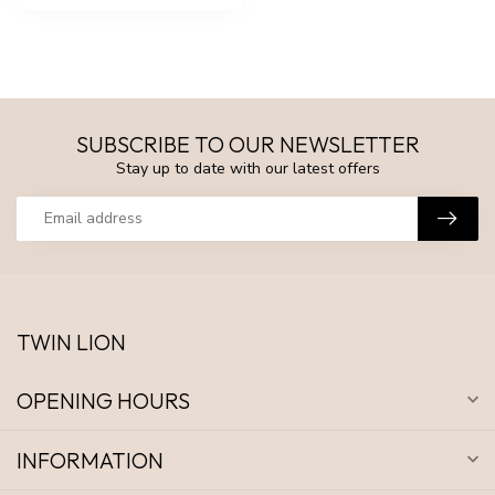
SUBSCRIBE TO OUR NEWSLETTER
Stay up to date with our latest offers
TWIN LION
OPENING HOURS
INFORMATION