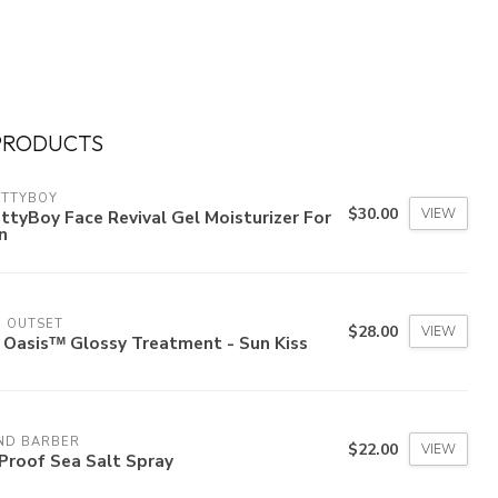
PRODUCTS
ETTYBOY
$30.00
VIEW
ttyBoy Face Revival Gel Moisturizer For
n
E OUTSET
$28.00
VIEW
 Oasisᵀᴹ Glossy Treatment - Sun Kiss
ND BARBER
$22.00
VIEW
Proof Sea Salt Spray