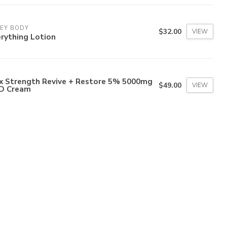
LEY BODY
$32.00
VIEW
rything Lotion
x Strength Revive + Restore 5% 5000mg
$49.00
VIEW
D Cream