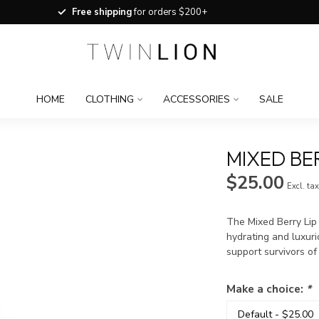
Free shipping
for orders $200+
HOME
CLOTHING
ACCESSORIES
SALE
MIXED BER
$25.00
Excl. ta
The Mixed Berry Lip
hydrating and luxuri
support survivors o
Make a choice:
*