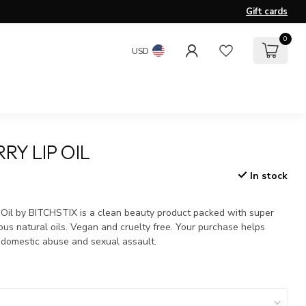
Gift cards
0
USD
RY LIP OIL
In stock
x
 Oil by BITCHSTIX is a clean beauty product packed with super
ous natural oils. Vegan and cruelty free. Your purchase helps
f domestic abuse and sexual assault.