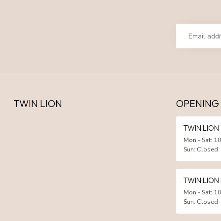
TWIN LION
OPENING
TWIN LIO
Mon - Sat: 10
Sun: Closed
TWIN LION
Mon - Sat: 10
Sun: Closed