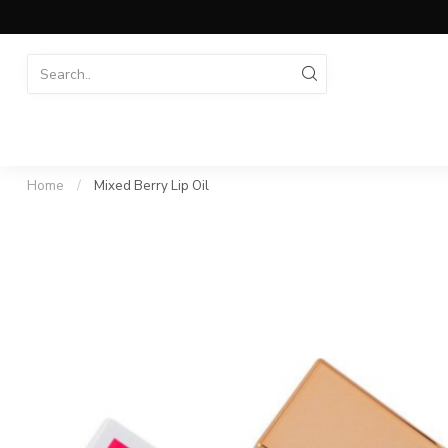
Home
/
Mixed Berry Lip Oil