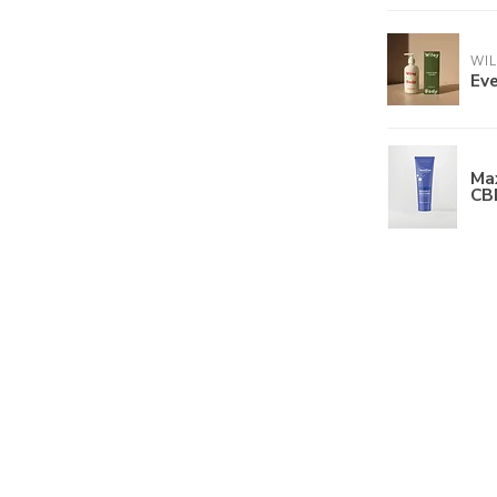
WI
Eve
Ma
CB