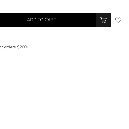
ADD TO CART
or orders $200+