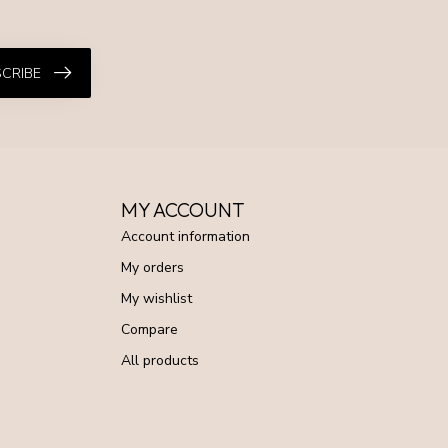
CRIBE
MY ACCOUNT
Account information
My orders
My wishlist
Compare
All products