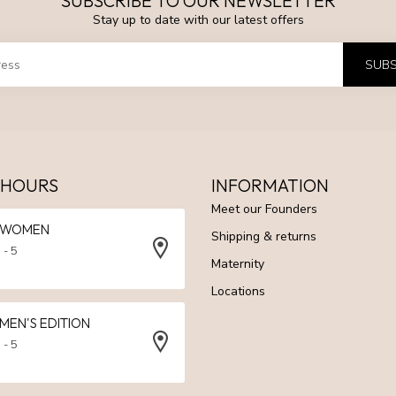
SUBSCRIBE TO OUR NEWSLETTER
Stay up to date with our latest offers
SUBS
 HOURS
INFORMATION
Meet our Founders
N WOMEN
Shipping & returns
 - 5
Maternity
Locations
 MEN'S EDITION
 - 5