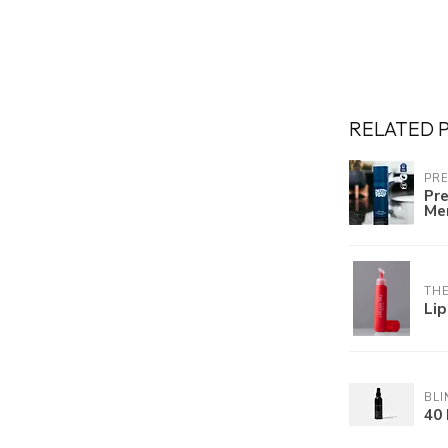
RELATED 
PR
Pre
Me
TH
Lip
BLI
40 