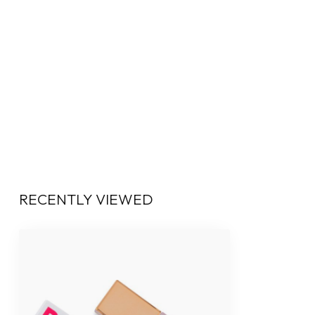
RECENTLY VIEWED