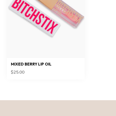
MIXED BERRY LIP OIL
$25.00