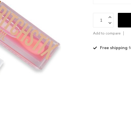
Add to compare
Free shipping
f