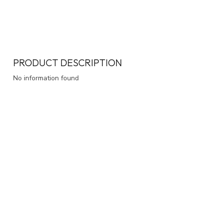
PRODUCT DESCRIPTION
No information found