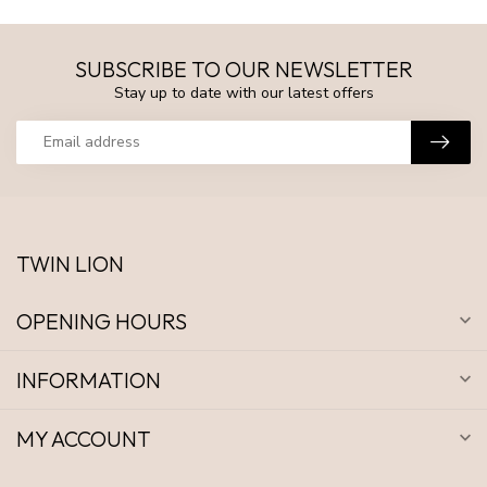
SUBSCRIBE TO OUR NEWSLETTER
Stay up to date with our latest offers
TWIN LION
OPENING HOURS
INFORMATION
MY ACCOUNT