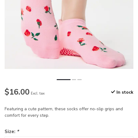
$16.00
In stock
Excl. tax
Featuring a cute pattern, these socks offer no-slip grips and
comfort for every step.
Size:
*