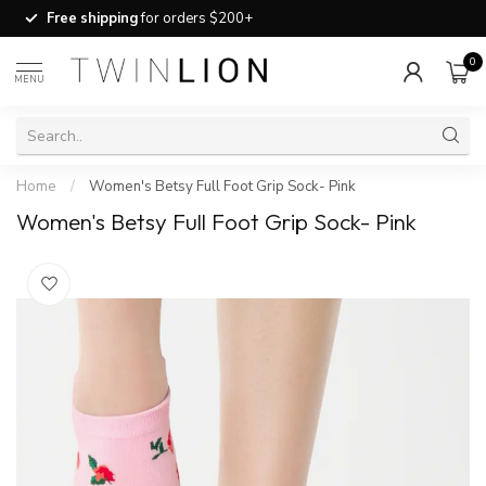
Free shipping
for orders $200+
0
MENU
Home
/
Women's Betsy Full Foot Grip Sock- Pink
Women's Betsy Full Foot Grip Sock- Pink