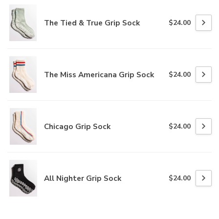
The Tied & True Grip Sock
$24.00
The Miss Americana Grip Sock
$24.00
Chicago Grip Sock
$24.00
All Nighter Grip Sock
$24.00