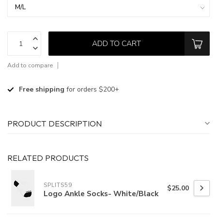
ADD TO CART
Add to compare
Free shipping
for orders $200+
PRODUCT DESCRIPTION
RELATED PRODUCTS
SPLITS59
$25.00
Logo Ankle Socks- White/Black