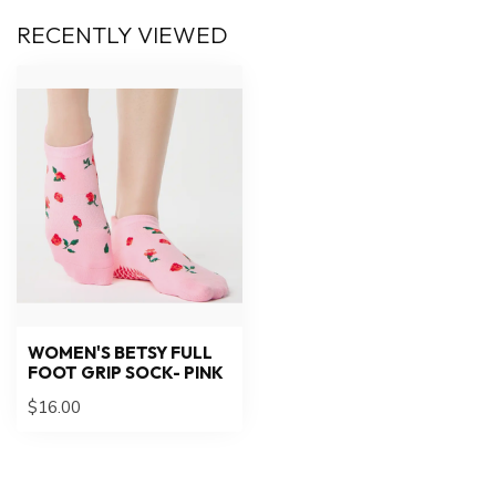
RECENTLY VIEWED
WOMEN'S BETSY FULL
FOOT GRIP SOCK- PINK
$16.00