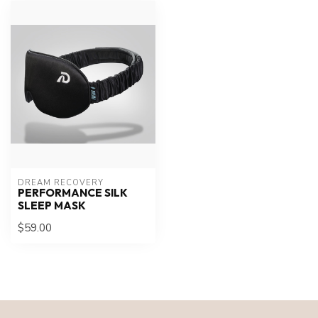
DREAM RECOVERY
PERFORMANCE SILK
SLEEP MASK
$59.00