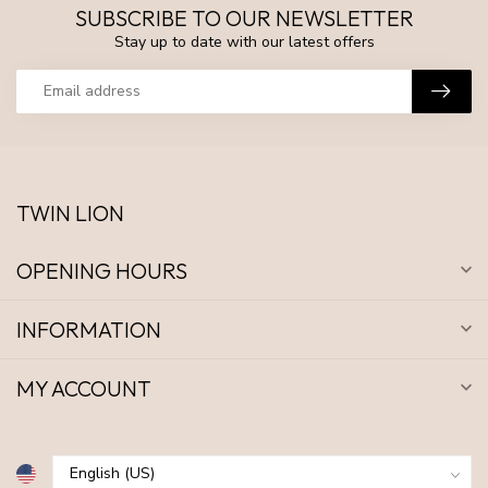
SUBSCRIBE TO OUR NEWSLETTER
Stay up to date with our latest offers
TWIN LION
OPENING HOURS
INFORMATION
MY ACCOUNT