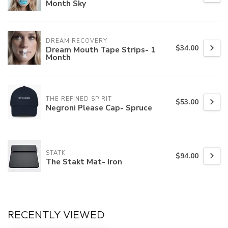
Month Sky
DREAM RECOVERY
$34.00
Dream Mouth Tape Strips- 1
Month
THE REFINED SPIRIT
$53.00
Negroni Please Cap- Spruce
STATK
$94.00
The Stakt Mat- Iron
RECENTLY VIEWED