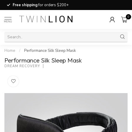
Free shipping
for orders $200+
0
MENU
Home
/
Performance Silk Sleep Mask
Performance Silk Sleep Mask
DREAM RECOVERY