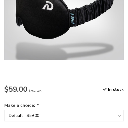
$59.00
In stock
Excl. tax
Make a choice:
*