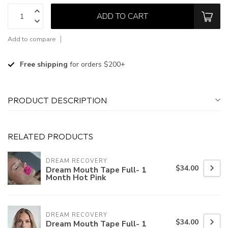
ADD TO CART
Add to compare
Free shipping
for orders $200+
PRODUCT DESCRIPTION
RELATED PRODUCTS
DREAM RECOVERY
$34.00
Dream Mouth Tape Full- 1
Month Hot Pink
DREAM RECOVERY
$34.00
Dream Mouth Tape Full- 1