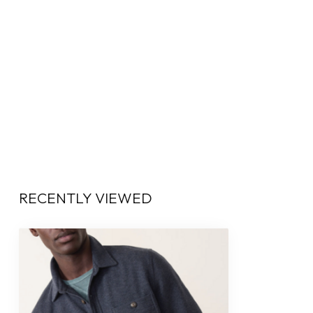
RECENTLY VIEWED