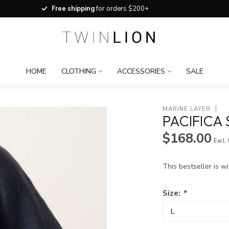
Free shipping
for orders $200+
HOME
CLOTHING
ACCESSORIES
SALE
MARINE LAYER
PACIFICA
$168.00
Excl.
This bestseller is wi
Size:
*