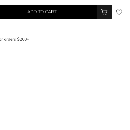
ADD TO CART
or orders $200+