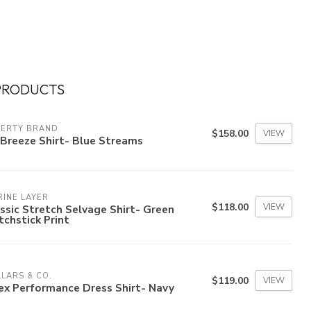
PRODUCTS
HERTY BRAND
$158.00
VIEW
Breeze Shirt- Blue Streams
INE LAYER
$118.00
VIEW
ssic Stretch Selvage Shirt- Green
chstick Print
LARS & CO.
$119.00
VIEW
ex Performance Dress Shirt- Navy