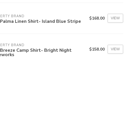
HERTY BRAND
$168.00
VIEW
Palma Linen Shirt- Island Blue Stripe
HERTY BRAND
$158.00
VIEW
Breeze Camp Shirt- Bright Night
reworks