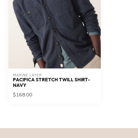
MARINE LAYER
PACIFICA STRETCH TWILL SHIRT-
NAVY
$168.00