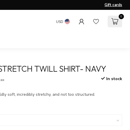
Gift cards
0
USD
 STRETCH TWILL SHIRT- NAVY
In stock
 tax
ldly soft, incredibly stretchy, and not too structured.