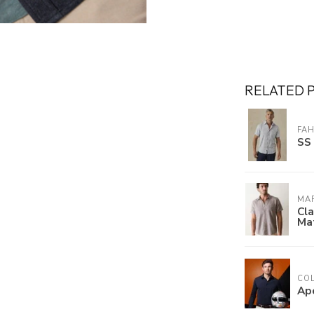
RELATED 
FA
SS 
MAR
Cla
Mat
COL
Ap