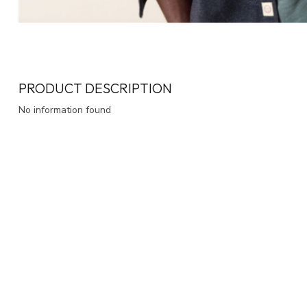
PRODUCT DESCRIPTION
No information found