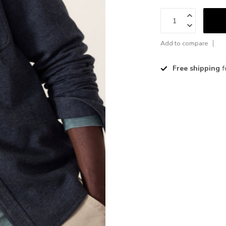
Add to compare
Free shipping
f