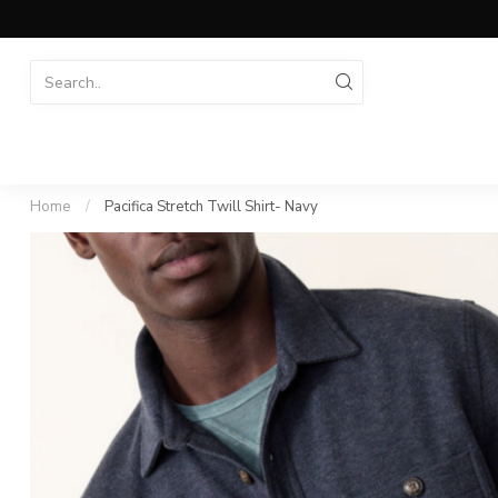
Home
/
Pacifica Stretch Twill Shirt- Navy