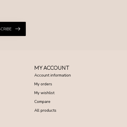
CRIBE
MY ACCOUNT
Account information
My orders
My wishlist
Compare
All products