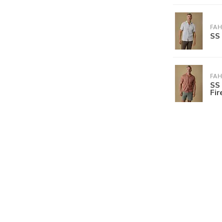
FA
SS 
FA
SS 
Fi