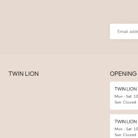
TWIN LION
OPENING
TWIN LIO
Mon - Sat: 10
Sun: Closed
TWIN LION
Mon - Sat: 10
Sun: Closed