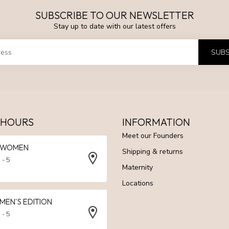
SUBSCRIBE TO OUR NEWSLETTER
Stay up to date with our latest offers
SUBS
 HOURS
INFORMATION
Meet our Founders
N WOMEN
Shipping & returns
 - 5
Maternity
Locations
 MEN'S EDITION
 - 5