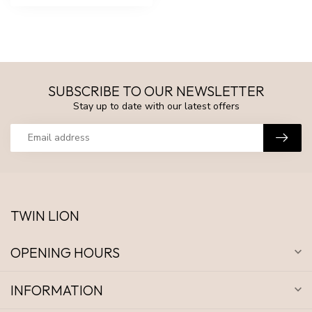
SUBSCRIBE TO OUR NEWSLETTER
Stay up to date with our latest offers
TWIN LION
OPENING HOURS
INFORMATION