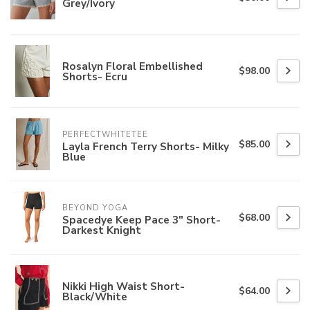
Grey/Ivory
Rosalyn Floral Embellished
$98.00
Shorts- Ecru
PERFECTWHITETEE
$85.00
Layla French Terry Shorts- Milky
Blue
BEYOND YOGA
$68.00
Spacedye Keep Pace 3" Short-
Darkest Knight
Nikki High Waist Short-
$64.00
Black/White