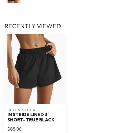
RECENTLY VIEWED
BEYOND YOGA
IN STRIDE LINED 3"
SHORT- TRUE BLACK
$88.00