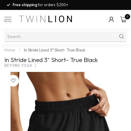
Free shipping
for orders $200+
0
MENU
Home
/
In Stride Lined 3" Short- True Black
In Stride Lined 3" Short- True Black
BEYOND YOGA