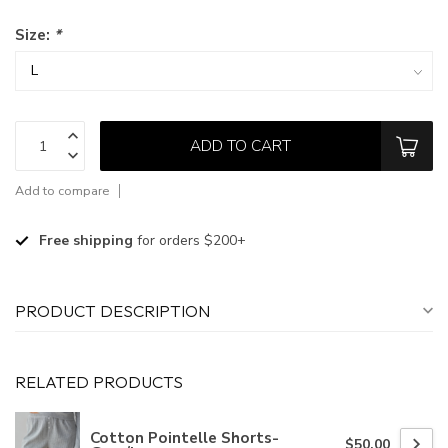
Size:
*
ADD TO CART
Add to compare
Free shipping
for orders $200+
PRODUCT DESCRIPTION
RELATED PRODUCTS
Cotton Pointelle Shorts-
$50.00