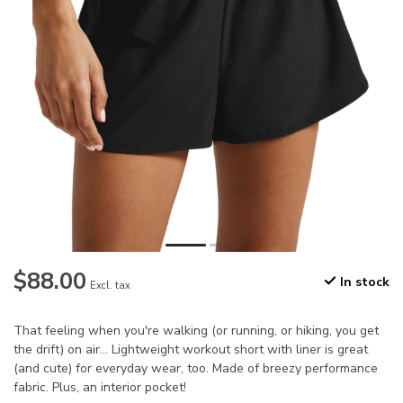
$88.00
In stock
Excl. tax
That feeling when you're walking (or running, or hiking, you get
the drift) on air... Lightweight workout short with liner is great
(and cute) for everyday wear, too. Made of breezy performance
fabric. Plus, an interior pocket!