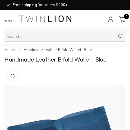
Free shipping
for orders $200+
0
MENU
Home
/
Handmade Leather Bifold Wallet- Blue
Handmade Leather Bifold Wallet- Blue