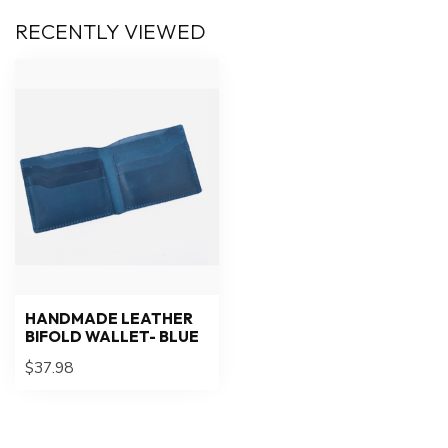
RECENTLY VIEWED
HANDMADE LEATHER
BIFOLD WALLET- BLUE
$37.98