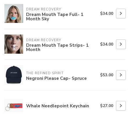
DREAM RECOVERY
$34.00
Dream Mouth Tape Full- 1
Month Sky
DREAM RECOVERY
$34.00
Dream Mouth Tape Strips- 1
Month
THE REFINED SPIRIT
$53.00
Negroni Please Cap- Spruce
Whale Needlepoint Keychain
$27.00