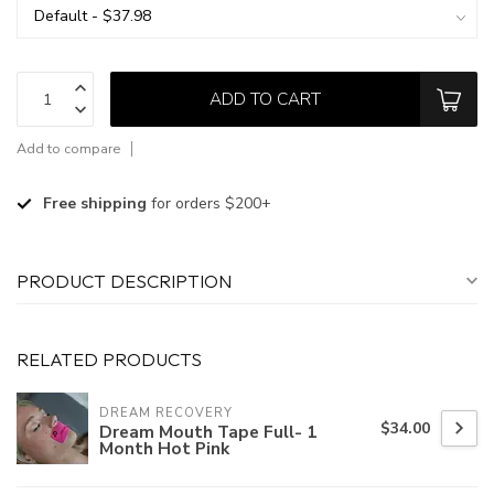
ADD TO CART
Add to compare
Free shipping
for orders $200+
PRODUCT DESCRIPTION
RELATED PRODUCTS
DREAM RECOVERY
$34.00
Dream Mouth Tape Full- 1
Month Hot Pink