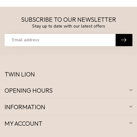
SUBSCRIBE TO OUR NEWSLETTER
Stay up to date with our latest offers
TWIN LION
OPENING HOURS
INFORMATION
MY ACCOUNT