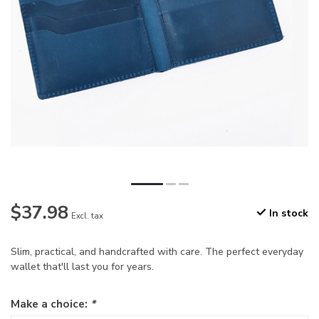
$37.98
In stock
Excl. tax
Slim, practical, and handcrafted with care. The perfect everyday
wallet that'll last you for years.
Make a choice:
*