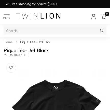
Free shipping
for orders $200+
0
MENU
Home
/
Pique Tee- Jet Black
Pique Tee- Jet Black
MGRS BRAND