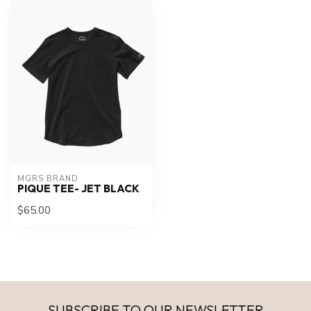
MGRS BRAND
PIQUE TEE- JET BLACK
$65.00
SUBSCRIBE TO OUR NEWSLETTER