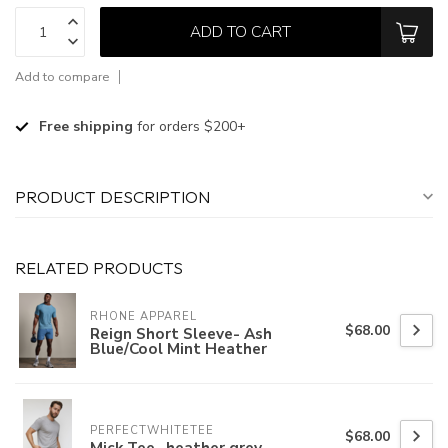
ADD TO CART
Add to compare
Free shipping
for orders $200+
PRODUCT DESCRIPTION
RELATED PRODUCTS
RHONE APPAREL
$68.00
Reign Short Sleeve- Ash
Blue/Cool Mint Heather
PERFECTWHITETEE
$68.00
Mick Tee- heather grey