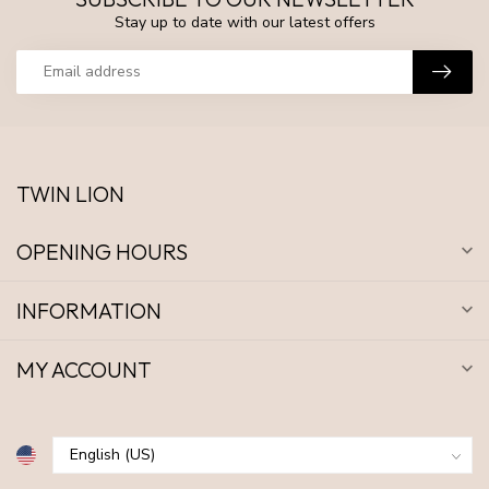
Stay up to date with our latest offers
TWIN LION
OPENING HOURS
INFORMATION
MY ACCOUNT