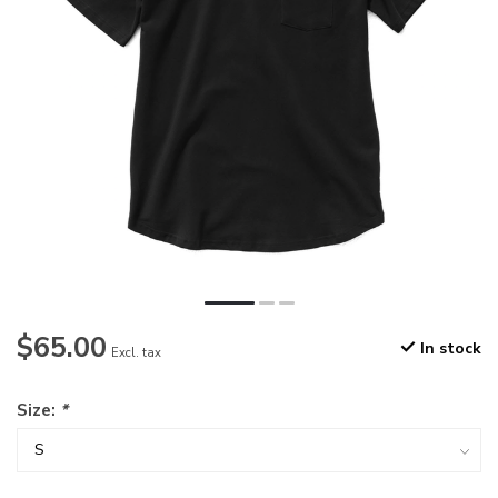
$65.00
In stock
Excl. tax
Size:
*