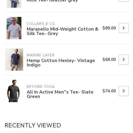
COLLARS & CO.
$89.00
Maranello Mid-Weight Cotton &
Silk Tee- Grey
MARINE LAYER
$68.00
Hemp Cotton Henley- Vintage
Indigo
BEYOND YOGA
$74.00
All In Active Men''s Tee- Slate
Green
RECENTLY VIEWED