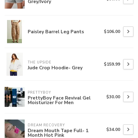
Grey/Ivory
Paisley Barrel Leg Pants
$106.00
THE UPSIDE
$159.99
Jude Crop Hoodie- Grey
PRETTYBOY
$30.00
PrettyBoy Face Revival Gel
Moisturizer For Men
DREAM RECOVERY
$34.00
Dream Mouth Tape Full- 1
Month Hot Pink