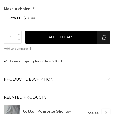
Make a choice:
*
ADD TO CART
Add to compare
Free shipping
for orders $200+
PRODUCT DESCRIPTION
RELATED PRODUCTS
Cotton Pointelle Shorts-
$50.00