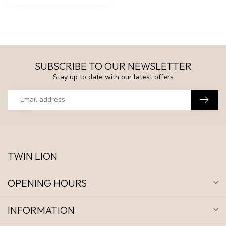
SUBSCRIBE TO OUR NEWSLETTER
Stay up to date with our latest offers
TWIN LION
OPENING HOURS
INFORMATION