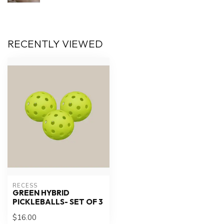
RECENTLY VIEWED
RECESS
GREEN HYBRID
PICKLEBALLS- SET OF 3
$16.00