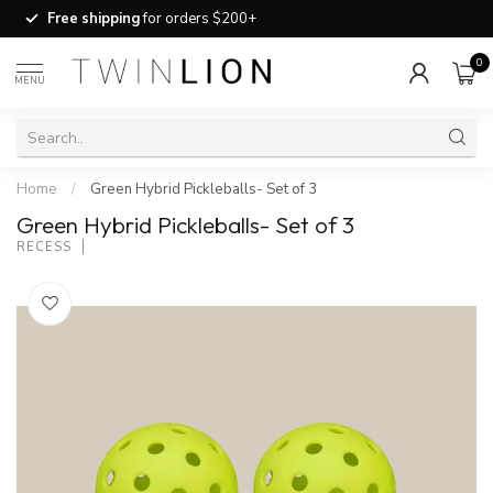
Free shipping
for orders $200+
0
MENU
Home
/
Green Hybrid Pickleballs- Set of 3
Green Hybrid Pickleballs- Set of 3
RECESS