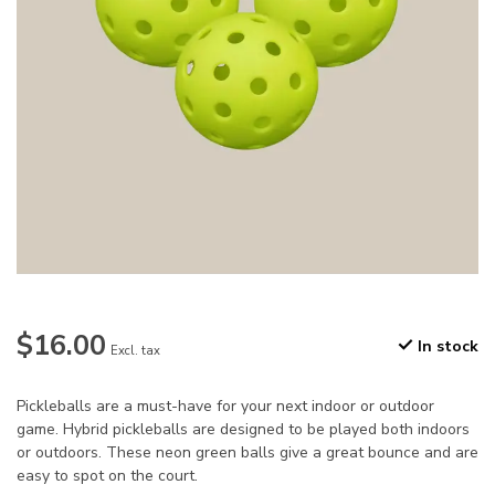
$16.00
In stock
Excl. tax
Pickleballs are a must-have for your next indoor or outdoor
game. Hybrid pickleballs are designed to be played both indoors
or outdoors. These neon green balls give a great bounce and are
easy to spot on the court.