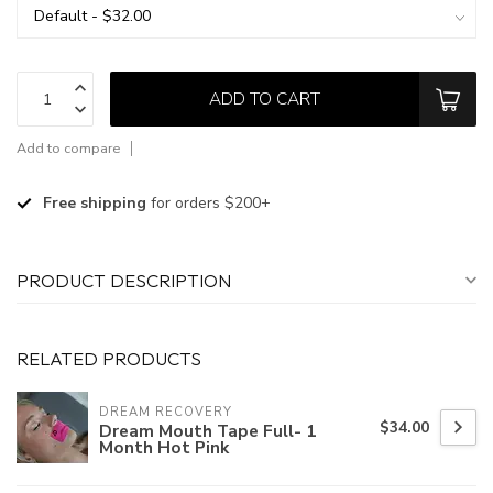
ADD TO CART
Add to compare
Free shipping
for orders $200+
PRODUCT DESCRIPTION
RELATED PRODUCTS
DREAM RECOVERY
$34.00
Dream Mouth Tape Full- 1
Month Hot Pink