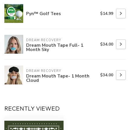
Pyn™ Golf Tees
$14.99
DREAM RECOVERY
$34.00
Dream Mouth Tape Full- 1
Month Sky
DREAM RECOVERY
$34.00
Dream Mouth Tape- 1 Month
Cloud
RECENTLY VIEWED