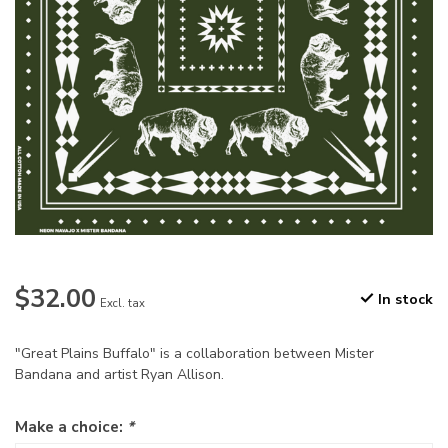
$32.00
In stock
Excl. tax
"Great Plains Buffalo" is a collaboration between Mister
Bandana and artist Ryan Allison.
Make a choice:
*