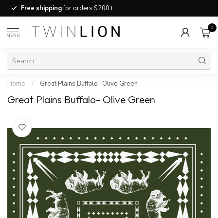
Free shipping
for orders $200+
0
MENU
Home
/
Great Plains Buffalo- Olive Green
Great Plains Buffalo- Olive Green