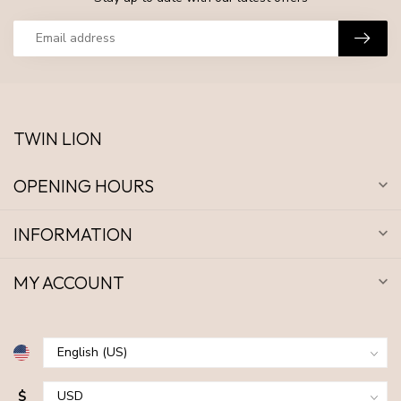
TWIN LION
OPENING HOURS
INFORMATION
MY ACCOUNT
$