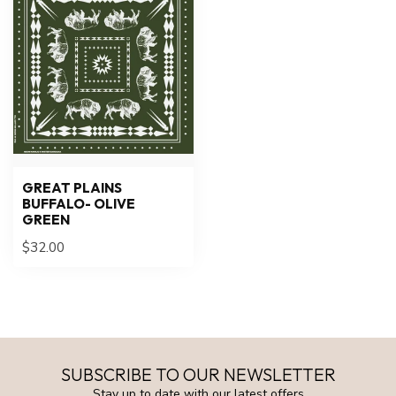
GREAT PLAINS
BUFFALO- OLIVE
GREEN
$32.00
SUBSCRIBE TO OUR NEWSLETTER
Stay up to date with our latest offers