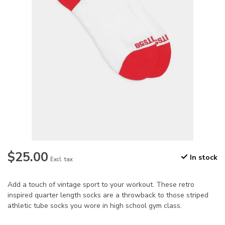
$25.00
In stock
Excl. tax
Add a touch of vintage sport to your workout. These retro
inspired quarter length socks are a throwback to those striped
athletic tube socks you wore in high school gym class.