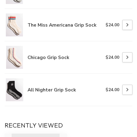
The Miss Americana Grip Sock
$24.00
Chicago Grip Sock
$24.00
All Nighter Grip Sock
$24.00
RECENTLY VIEWED