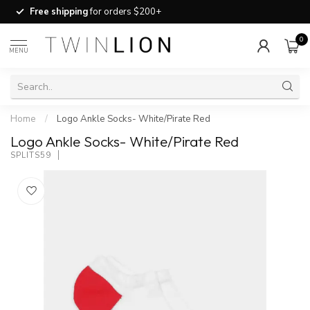
Free shipping
for orders $200+
0
MENU
Home
/
Logo Ankle Socks- White/Pirate Red
Logo Ankle Socks- White/Pirate Red
SPLITS59