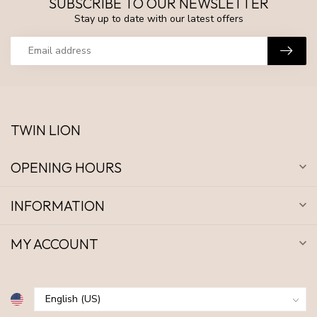
SUBSCRIBE TO OUR NEWSLETTER
Stay up to date with our latest offers
TWIN LION
OPENING HOURS
INFORMATION
MY ACCOUNT