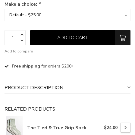
Make a choice:
*
ADD TO CART
Add to compare
Free shipping
for orders $200+
PRODUCT DESCRIPTION
RELATED PRODUCTS
The Tied & True Grip Sock
$24.00