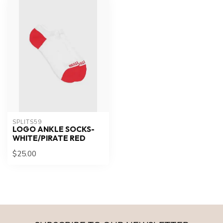
SPLITS59
LOGO ANKLE SOCKS-
WHITE/PIRATE RED
$25.00