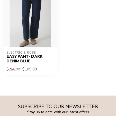
ELECTRIC & ROSE
EASY PANT- DARK
DENIM BLUE
$109.00
$218.00
SUBSCRIBE TO OUR NEWSLETTER
Stay up to date with our latest offers