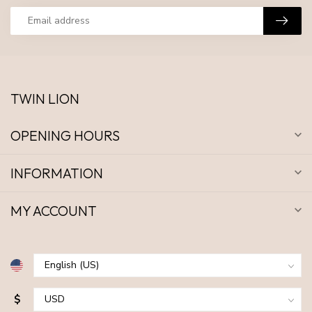
TWIN LION
OPENING HOURS
INFORMATION
MY ACCOUNT
$