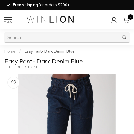
Free shipping
for orders $200+
0
MENU
Home
/
Easy Pant- Dark Denim Blue
Easy Pant- Dark Denim Blue
ELECTRIC & ROSE