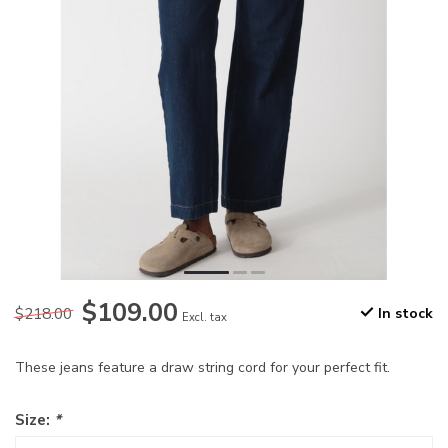
$109.00
$218.00
In stock
Excl. tax
These jeans feature a draw string cord for your perfect fit.
Size:
*