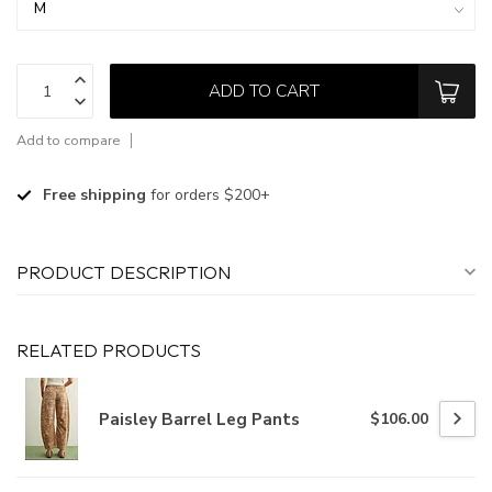
ADD TO CART
Add to compare
Free shipping
for orders $200+
PRODUCT DESCRIPTION
RELATED PRODUCTS
Paisley Barrel Leg Pants
$106.00