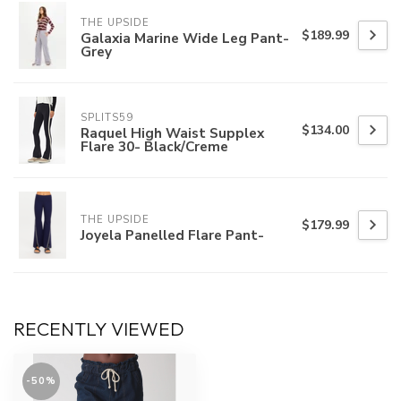
THE UPSIDE
$189.99
Galaxia Marine Wide Leg Pant-
Grey
SPLITS59
$134.00
Raquel High Waist Supplex
Flare 30- Black/Creme
THE UPSIDE
$179.99
Joyela Panelled Flare Pant-
RECENTLY VIEWED
-50%