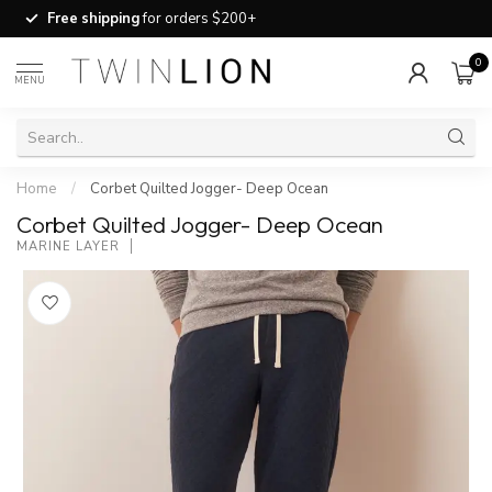
Free shipping
for orders $200+
0
MENU
Home
/
Corbet Quilted Jogger- Deep Ocean
Corbet Quilted Jogger- Deep Ocean
MARINE LAYER