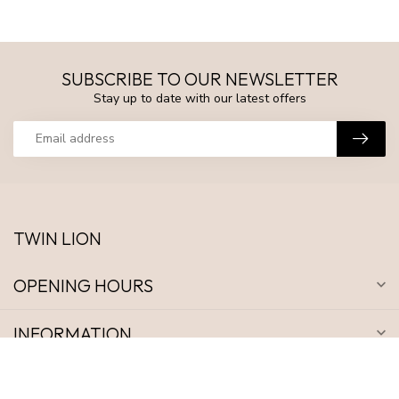
SUBSCRIBE TO OUR NEWSLETTER
Stay up to date with our latest offers
TWIN LION
OPENING HOURS
INFORMATION
MY ACCOUNT