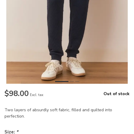
$98.00
Out of stock
Excl. tax
Two layers of absurdly soft fabric, filled and quilted into
perfection.
Size:
*