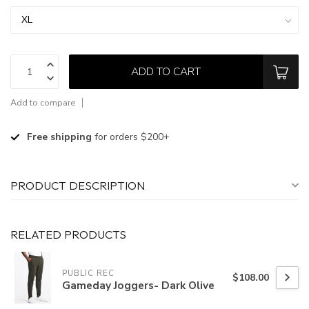
ADD TO CART
Add to compare
Free shipping
for orders $200+
PRODUCT DESCRIPTION
RELATED PRODUCTS
PUBLIC REC
$108.00
Gameday Joggers- Dark Olive