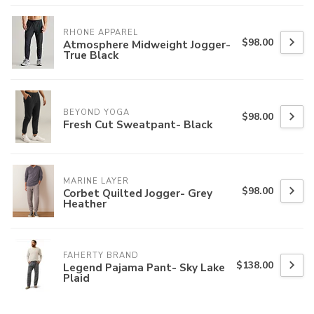
RHONE APPAREL
$98.00
Atmosphere Midweight Jogger-
True Black
BEYOND YOGA
$98.00
Fresh Cut Sweatpant- Black
MARINE LAYER
$98.00
Corbet Quilted Jogger- Grey
Heather
FAHERTY BRAND
$138.00
Legend Pajama Pant- Sky Lake
Plaid