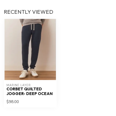
RECENTLY VIEWED
MARINE LAYER
CORBET QUILTED
JOGGER- DEEP OCEAN
$98.00