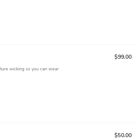
$99.00
sture wicking so you can wear
$50.00