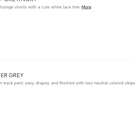
 lounge shorts with a cute white lace trim.
More
HER GREY
n track pant. easy, drapey, and finished with two neutral colored stri