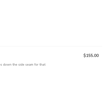
$155.00
pes down the side seam for that