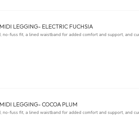
IDI LEGGING- ELECTRIC FUCHSIA
, no-fuss fit, a lined waistband for added comfort and support, and c
MIDI LEGGING- COCOA PLUM
, no-fuss fit, a lined waistband for added comfort and support, and c