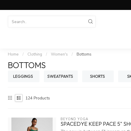
Home
/
Clothing
/
Women's
/
Bottoms
BOTTOMS
LEGGINGS
SWEATPANTS
SHORTS
S
124
Products
BEYOND YOGA
SPACEDYE KEEP PACE 5" SH