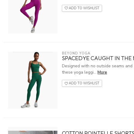
ADD TO WISHLIST
BEYOND YOGA
SPACEDYE CAUGHT IN THE 
Designed with no outside seams and g
these yoga leggi...
More
ADD TO WISHLIST
COTTON POINTELLE SHORTS