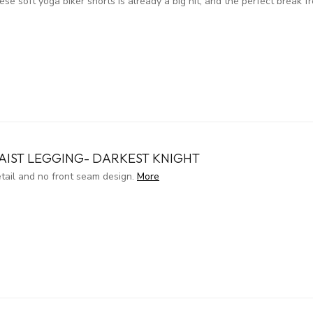
 soft yoga biker shorts is already a big hit, and the perfect break fr
AIST LEGGING- DARKEST KNIGHT
etail and no front seam design.
More