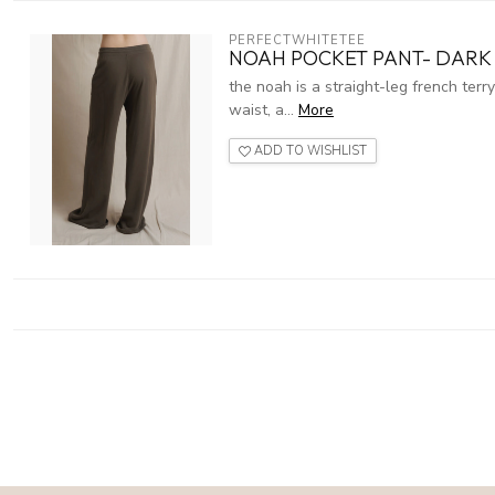
PERFECTWHITETEE
NOAH POCKET PANT- DARK 
the noah is a straight-leg french terr
waist, a...
More
ADD TO WISHLIST