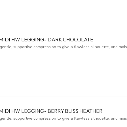
 MIDI HW LEGGING- DARK CHOCOLATE
entle, supportive compression to give a flawless silhouette, and moi
MIDI HW LEGGING- BERRY BLISS HEATHER
entle, supportive compression to give a flawless silhouette, and moi