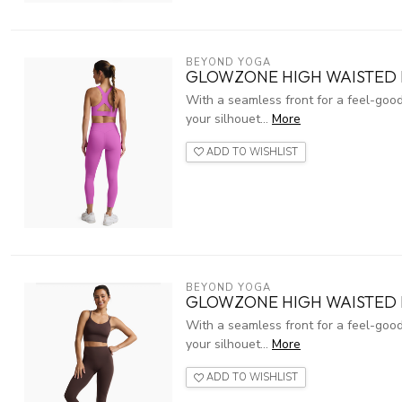
BEYOND YOGA
GLOWZONE HIGH WAISTED M
With a seamless front for a feel-good
your silhouet...
More
ADD TO WISHLIST
BEYOND YOGA
GLOWZONE HIGH WAISTED 
With a seamless front for a feel-good
your silhouet...
More
ADD TO WISHLIST