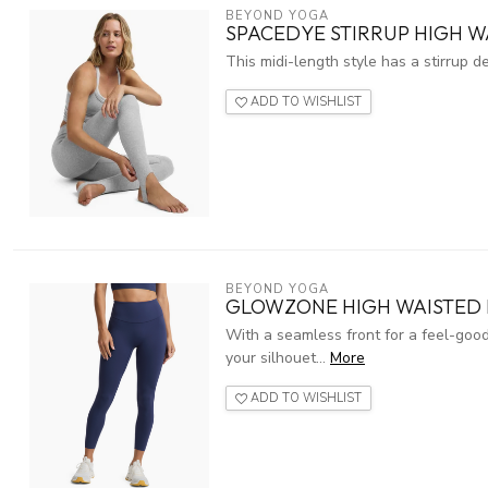
BEYOND YOGA
SPACEDYE STIRRUP HIGH WA
This midi-length style has a stirrup d
ADD TO WISHLIST
BEYOND YOGA
GLOWZONE HIGH WAISTED 
With a seamless front for a feel-good
your silhouet...
More
ADD TO WISHLIST