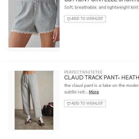
Soft, breathable, and lightweight knit
ADD TO WISHLIST
PERFECTWHITETEE
CLAUD TRACK PANT- HEAT
the claud pant is a take on the moder
subtle retr...
More
ADD TO WISHLIST