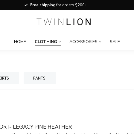
Free shipping
for orders $200+
HOME
CLOTHING
ACCESSORIES
SALE
KIRTS
PANTS
ORT- LEGACY PINE HEATHER