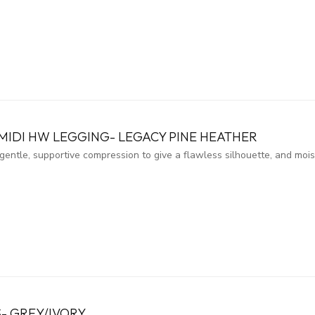
MIDI HW LEGGING- LEGACY PINE HEATHER
entle, supportive compression to give a flawless silhouette, and moi
- GREY/IVORY