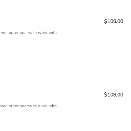
$108.00
urved outer seams to work with
$108.00
urved outer seams to work with