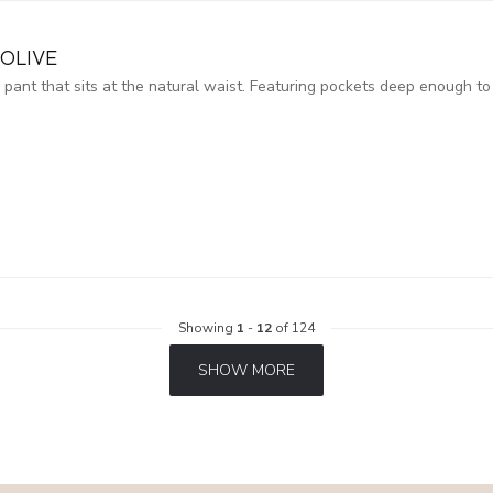
OLIVE
y pant that sits at the natural waist. Featuring pockets deep enough to
Showing
1
-
12
of 124
SHOW MORE