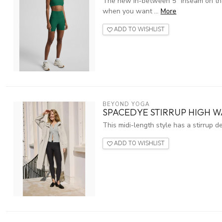
The new in-between 5" inseam on these
when you want ...
More
ADD TO WISHLIST
BEYOND YOGA
SPACEDYE STIRRUP HIGH W
This midi-length style has a stirrup d
ADD TO WISHLIST