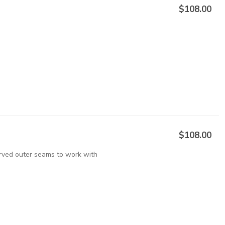
$108.00
$108.00
urved outer seams to work with