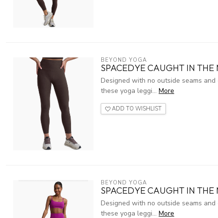
BEYOND YOGA
SPACEDYE CAUGHT IN THE
Designed with no outside seams and g
these yoga leggi...
More
ADD TO WISHLIST
BEYOND YOGA
SPACEDYE CAUGHT IN THE 
Designed with no outside seams and g
these yoga leggi...
More