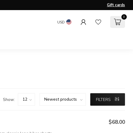
Gift cards
0
USD
Show:
FILTERS
$68.00