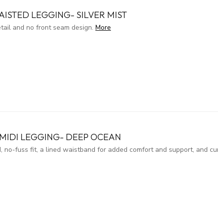
ISTED LEGGING- SILVER MIST
etail and no front seam design.
More
MIDI LEGGING- DEEP OCEAN
, no-fuss fit, a lined waistband for added comfort and support, and c