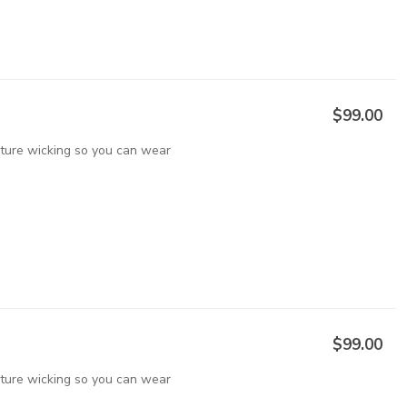
$99.00
sture wicking so you can wear
$99.00
sture wicking so you can wear