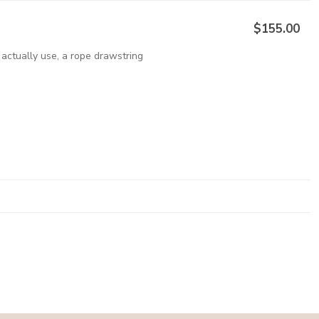
$155.00
 actually use, a rope drawstring