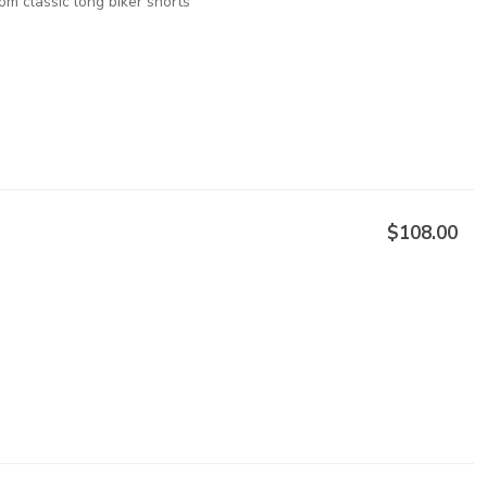
om classic long biker shorts
$108.00