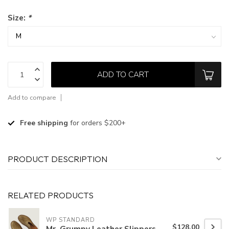
Size:
*
ADD TO CART
Add to compare
Free shipping
for orders $200+
PRODUCT DESCRIPTION
RELATED PRODUCTS
WP STANDARD
$128.00
Mr. Grumpy Leather Slippers-