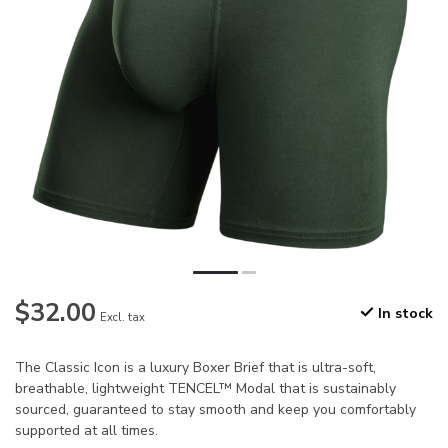
$32.00
In stock
Excl. tax
The Classic Icon is a luxury Boxer Brief that is ultra-soft,
breathable, lightweight TENCEL™ Modal that is sustainably
sourced, guaranteed to stay smooth and keep you comfortably
supported at all times.