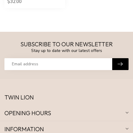
$32.00
SUBSCRIBE TO OUR NEWSLETTER
Stay up to date with our latest offers
TWIN LION
OPENING HOURS
INFORMATION