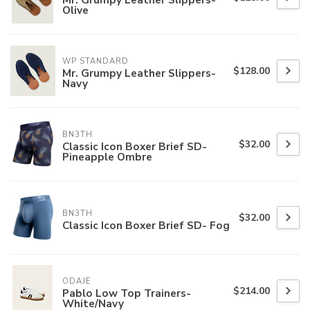
Olive
WP STANDARD
$128.00
Mr. Grumpy Leather Slippers-
Navy
BN3TH
$32.00
Classic Icon Boxer Brief SD-
Pineapple Ombre
BN3TH
$32.00
Classic Icon Boxer Brief SD- Fog
ODAJE
$214.00
Pablo Low Top Trainers-
White/Navy