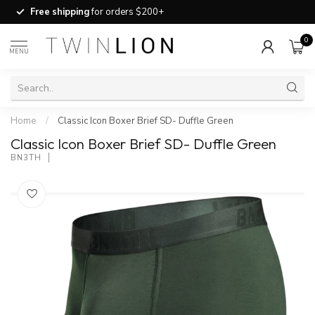
Free shipping
for orders $200+
0
MENU
Home
/
Classic Icon Boxer Brief SD- Duffle Green
Classic Icon Boxer Brief SD- Duffle Green
BN3TH