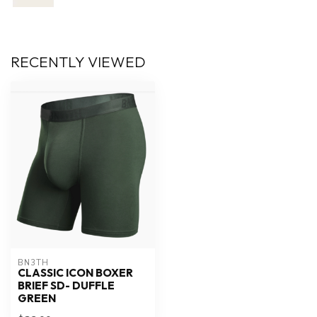
RECENTLY VIEWED
BN3TH
CLASSIC ICON BOXER
BRIEF SD- DUFFLE
GREEN