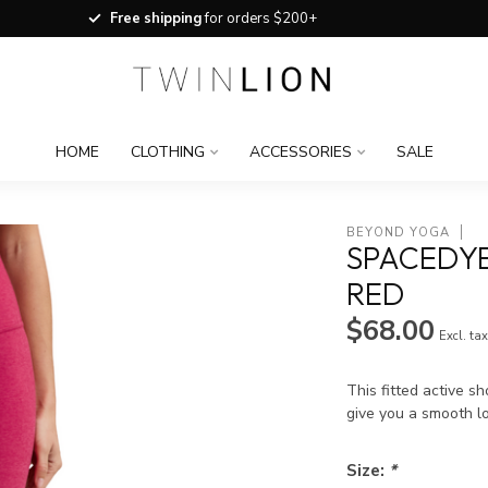
Free shipping
for orders $200+
HOME
CLOTHING
ACCESSORIES
SALE
BEYOND YOGA
SPACEDYE
RED
$68.00
Excl. ta
This fitted active s
give you a smooth lo
Size:
*