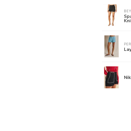
BE
Sp
Kn
PE
Lay
Nik