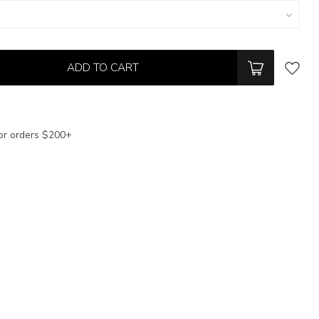
ADD TO CART
or orders $200+