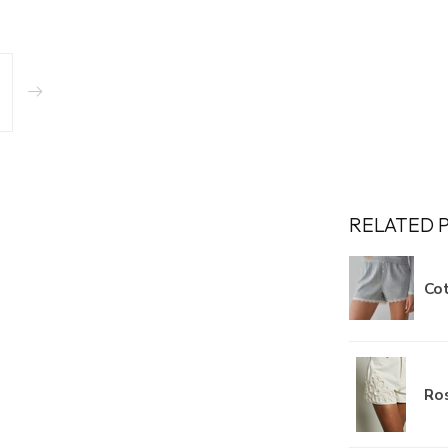
RELATED 
Cot
Ros