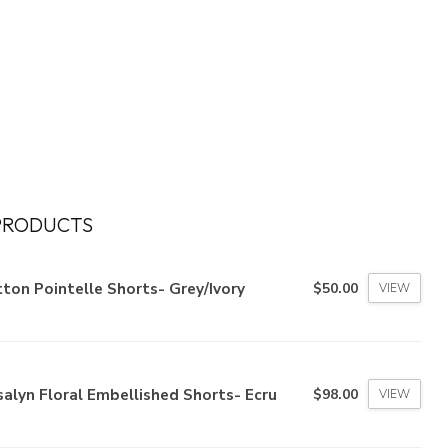
PRODUCTS
ton Pointelle Shorts- Grey/Ivory
$50.00
VIEW
alyn Floral Embellished Shorts- Ecru
$98.00
VIEW