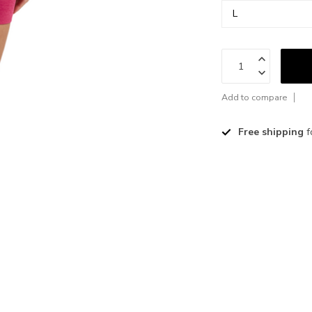
Add to compare
Free shipping
f