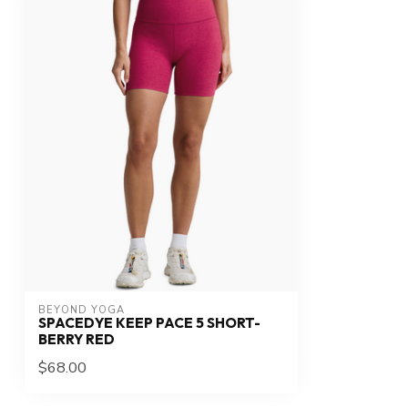
BEYOND YOGA
SPACEDYE KEEP PACE 5 SHORT-
BERRY RED
$68.00