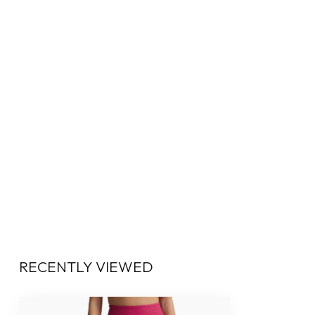
RECENTLY VIEWED