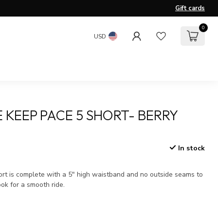
Gift cards
0
USD
 KEEP PACE 5 SHORT- BERRY
In stock
x
hort is complete with a 5" high waistband and no outside seams to
ok for a smooth ride.