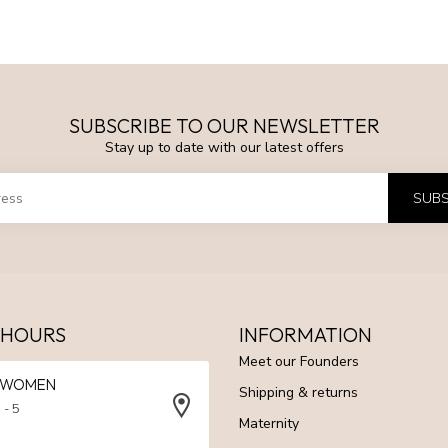
SUBSCRIBE TO OUR NEWSLETTER
Stay up to date with our latest offers
SUBS
 HOURS
INFORMATION
Meet our Founders
N WOMEN
Shipping & returns
 - 5
Maternity