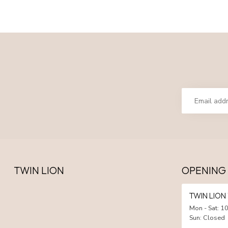
TWIN LION
OPENING
TWIN LIO
Mon - Sat: 10
Sun: Closed