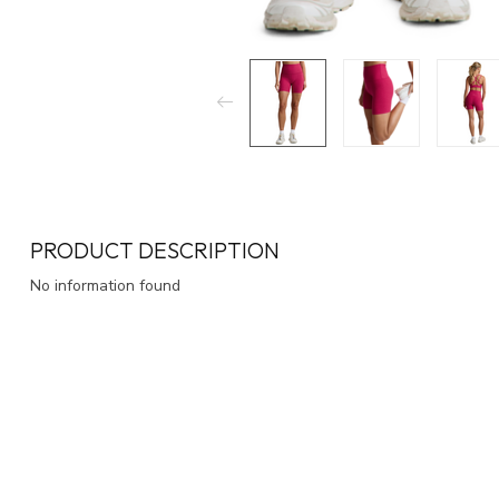
PRODUCT DESCRIPTION
No information found