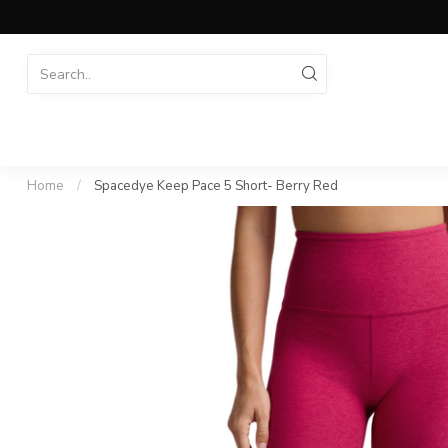
Home
/
Spacedye Keep Pace 5 Short- Berry Red