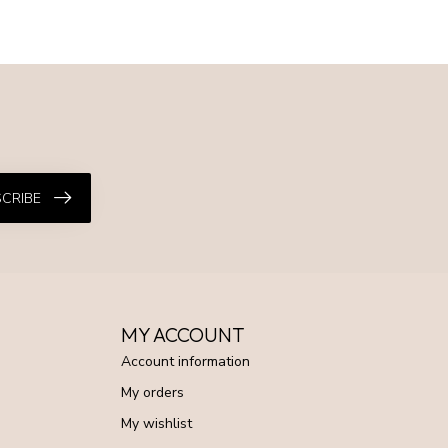
CRIBE
MY ACCOUNT
Account information
My orders
My wishlist