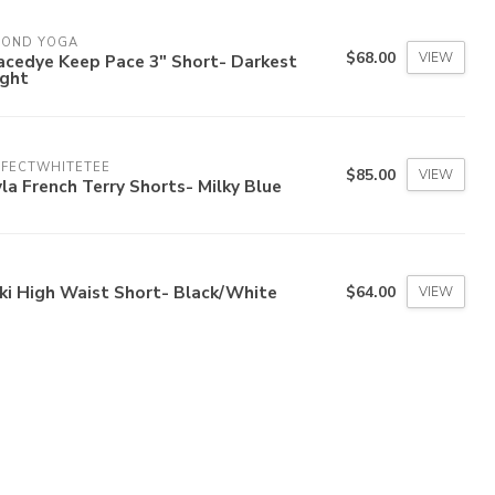
YOND YOGA
$68.00
VIEW
acedye Keep Pace 3" Short- Darkest
ight
RFECTWHITETEE
$85.00
VIEW
la French Terry Shorts- Milky Blue
ki High Waist Short- Black/White
$64.00
VIEW