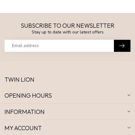
SUBSCRIBE TO OUR NEWSLETTER
Stay up to date with our latest offers
TWIN LION
OPENING HOURS
INFORMATION
MY ACCOUNT