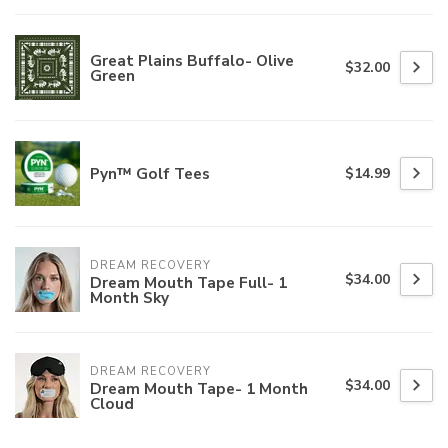
Great Plains Buffalo- Olive
$32.00
Green
Pyn™ Golf Tees
$14.99
DREAM RECOVERY
$34.00
Dream Mouth Tape Full- 1
Month Sky
DREAM RECOVERY
$34.00
Dream Mouth Tape- 1 Month
Cloud