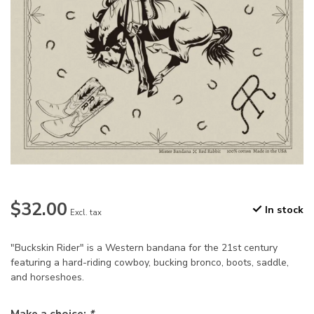
$32.00
In stock
Excl. tax
"Buckskin Rider" is a Western bandana for the 21st century
featuring a hard-riding cowboy, bucking bronco, boots, saddle,
and horseshoes.
Make a choice:
*