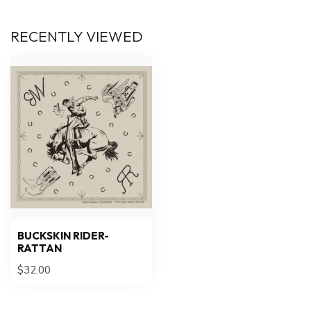
RECENTLY VIEWED
BUCKSKIN RIDER-
RATTAN
$32.00