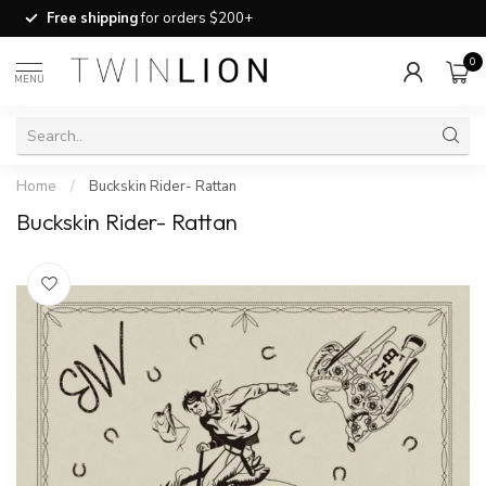
Free shipping
for orders $200+
0
MENU
Home
/
Buckskin Rider- Rattan
Buckskin Rider- Rattan