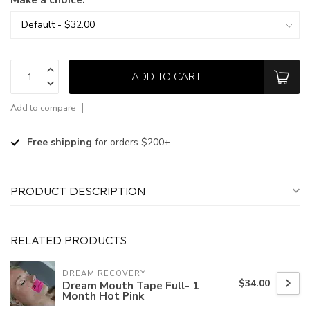
ADD TO CART
Add to compare
Free shipping
for orders $200+
PRODUCT DESCRIPTION
RELATED PRODUCTS
DREAM RECOVERY
$34.00
Dream Mouth Tape Full- 1
Month Hot Pink