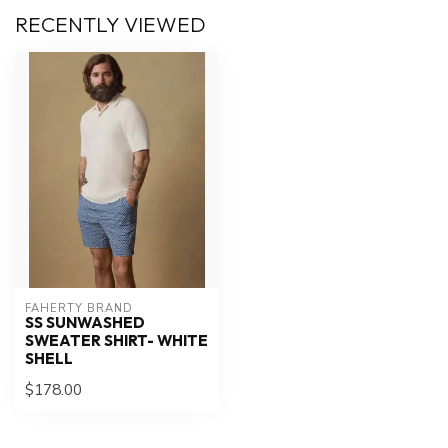
RECENTLY VIEWED
FAHERTY BRAND
SS SUNWASHED
SWEATER SHIRT- WHITE
SHELL
$178.00