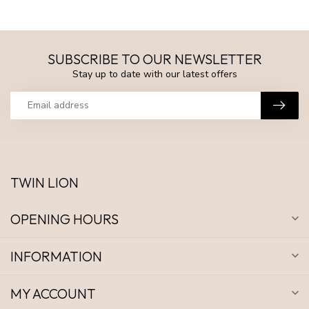
SUBSCRIBE TO OUR NEWSLETTER
Stay up to date with our latest offers
TWIN LION
OPENING HOURS
INFORMATION
MY ACCOUNT