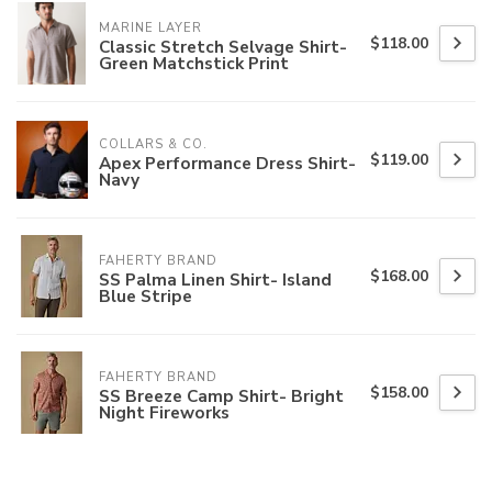
MARINE LAYER
$118.00
Classic Stretch Selvage Shirt-
Green Matchstick Print
COLLARS & CO.
$119.00
Apex Performance Dress Shirt-
Navy
FAHERTY BRAND
$168.00
SS Palma Linen Shirt- Island
Blue Stripe
FAHERTY BRAND
$158.00
SS Breeze Camp Shirt- Bright
Night Fireworks