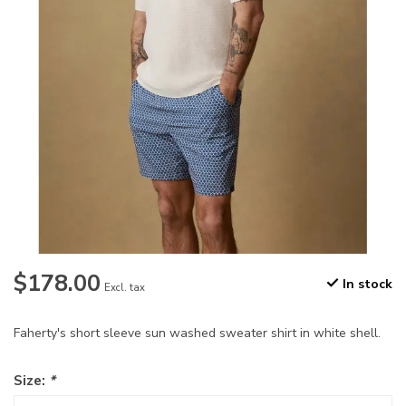
$178.00
In stock
Excl. tax
Faherty's short sleeve sun washed sweater shirt in white shell.
Size:
*