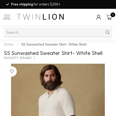
Free shipping
for orders $200+
0
MENU
Home
/
SS Sunwashed Sweater Shirt- White Shell
SS Sunwashed Sweater Shirt- White Shell
FAHERTY BRAND