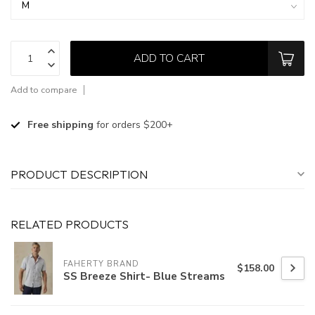
ADD TO CART
Add to compare
Free shipping
for orders $200+
PRODUCT DESCRIPTION
RELATED PRODUCTS
FAHERTY BRAND
$158.00
SS Breeze Shirt- Blue Streams