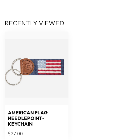
RECENTLY VIEWED
AMERICAN FLAG
NEEDLEPOINT-
KEYCHAIN
$27.00