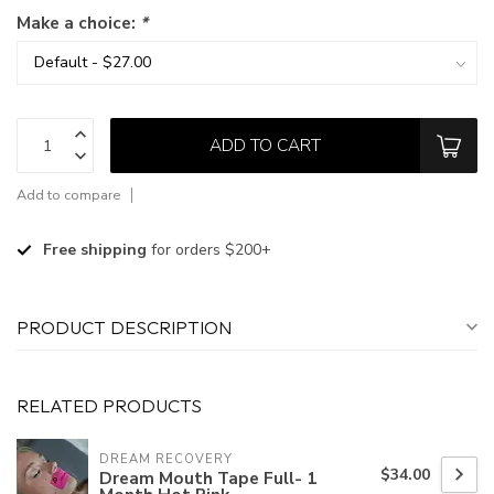
Make a choice:
*
ADD TO CART
Add to compare
Free shipping
for orders $200+
PRODUCT DESCRIPTION
RELATED PRODUCTS
DREAM RECOVERY
$34.00
Dream Mouth Tape Full- 1