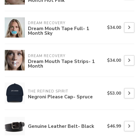
Month Hot Pink
DREAM RECOVERY
$34.00
Dream Mouth Tape Full- 1
Month Sky
DREAM RECOVERY
$34.00
Dream Mouth Tape Strips- 1
Month
THE REFINED SPIRIT
$53.00
Negroni Please Cap- Spruce
Genuine Leather Belt- Black
$46.99