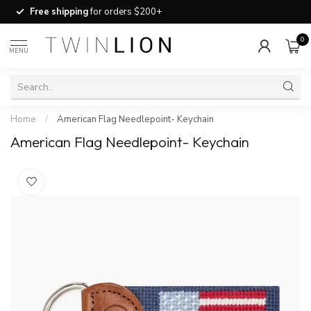
Free shipping
for orders $200+
0
MENU
Home
/
American Flag Needlepoint- Keychain
American Flag Needlepoint- Keychain