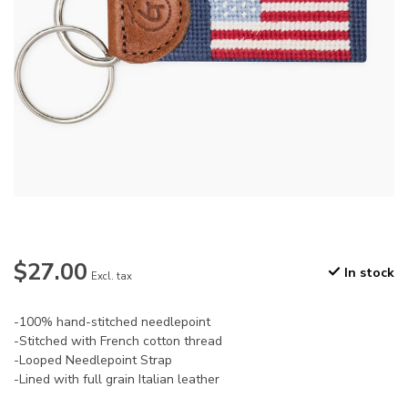
$27.00
In stock
Excl. tax
-100% hand-stitched needlepoint
-Stitched with French cotton thread
-Looped Needlepoint Strap
-Lined with full grain Italian leather