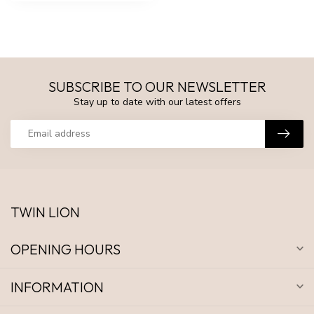
SUBSCRIBE TO OUR NEWSLETTER
Stay up to date with our latest offers
TWIN LION
OPENING HOURS
INFORMATION