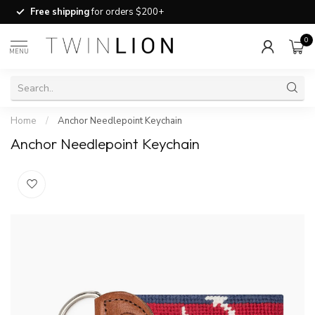
Free shipping
for orders $200+
0
MENU
Home
/
Anchor Needlepoint Keychain
Anchor Needlepoint Keychain