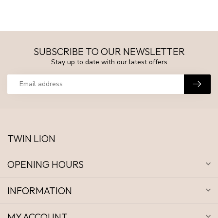
SUBSCRIBE TO OUR NEWSLETTER
Stay up to date with our latest offers
TWIN LION
OPENING HOURS
INFORMATION
MY ACCOUNT