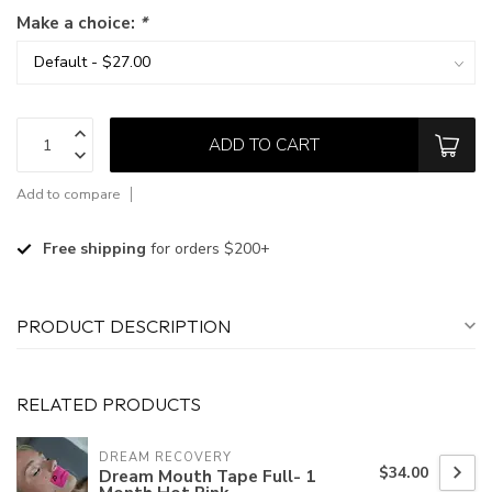
Make a choice:
*
ADD TO CART
Add to compare
Free shipping
for orders $200+
PRODUCT DESCRIPTION
RELATED PRODUCTS
DREAM RECOVERY
$34.00
Dream Mouth Tape Full- 1