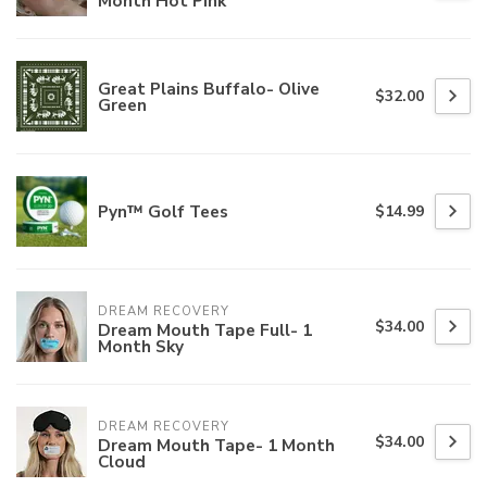
Month Hot Pink
Great Plains Buffalo- Olive
$32.00
Green
Pyn™ Golf Tees
$14.99
DREAM RECOVERY
$34.00
Dream Mouth Tape Full- 1
Month Sky
DREAM RECOVERY
$34.00
Dream Mouth Tape- 1 Month
Cloud