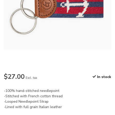
$27.00
In stock
Excl. tax
-100% hand-stitched needlepoint
-Stitched with French cotton thread
-Looped Needlepoint Strap
-Lined with full grain Italian leather