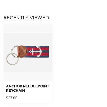
RECENTLY VIEWED
ANCHOR NEEDLEPOINT
KEYCHAIN
$27.00