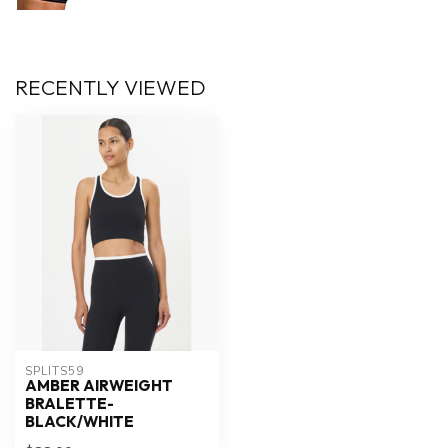
RECENTLY VIEWED
SPLITS59
AMBER AIRWEIGHT
BRALETTE-
BLACK/WHITE