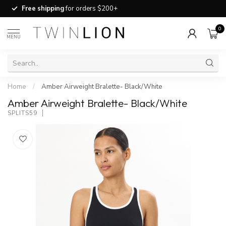
Free shipping
for orders $200+
0
MENU
Home
/
Amber Airweight Bralette- Black/White
Amber Airweight Bralette- Black/White
SPLITS59