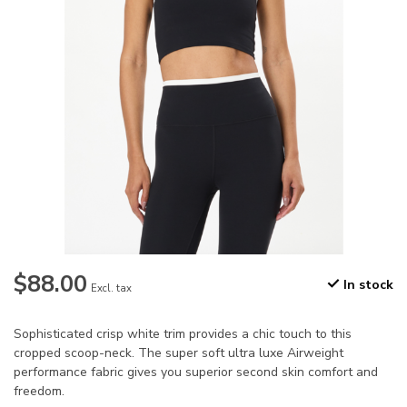
$88.00
In stock
Excl. tax
Sophisticated crisp white trim provides a chic touch to this
cropped scoop-neck. The super soft ultra luxe Airweight
performance fabric gives you superior second skin comfort and
freedom.