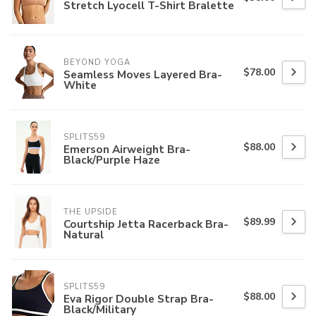
Stretch Lyocell T-Shirt Bralette
BEYOND YOGA
$78.00
Seamless Moves Layered Bra-
White
SPLITS59
$88.00
Emerson Airweight Bra-
Black/Purple Haze
THE UPSIDE
$89.99
Courtship Jetta Racerback Bra-
Natural
SPLITS59
$88.00
Eva Rigor Double Strap Bra-
Black/Military