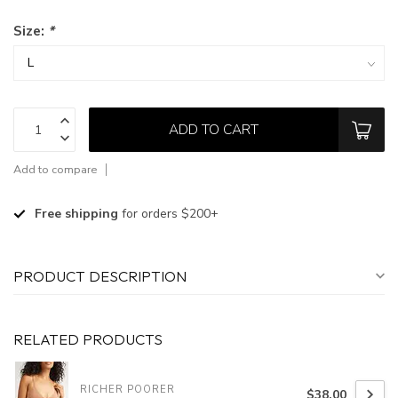
Size:
*
ADD TO CART
Add to compare
Free shipping
for orders $200+
PRODUCT DESCRIPTION
RELATED PRODUCTS
RICHER POORER
$38.00