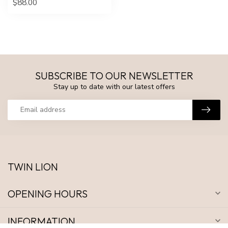
$88.00
SUBSCRIBE TO OUR NEWSLETTER
Stay up to date with our latest offers
TWIN LION
OPENING HOURS
INFORMATION