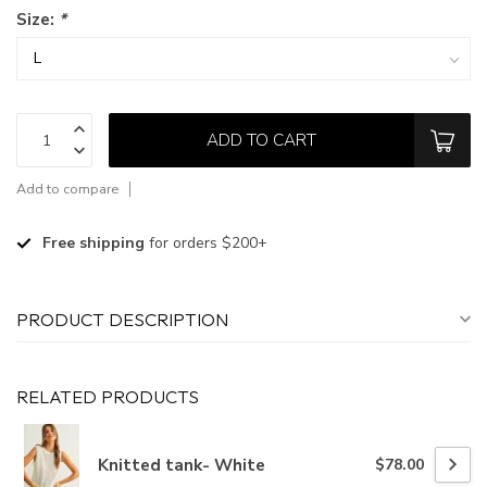
Size:
*
ADD TO CART
Add to compare
Free shipping
for orders $200+
PRODUCT DESCRIPTION
RELATED PRODUCTS
Knitted tank- White
$78.00