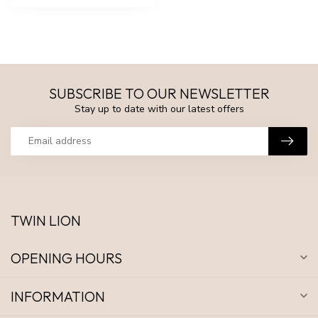
SUBSCRIBE TO OUR NEWSLETTER
Stay up to date with our latest offers
TWIN LION
OPENING HOURS
INFORMATION