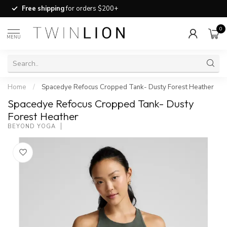
Free shipping
for orders $200+
0
MENU
Home
/
Spacedye Refocus Cropped Tank- Dusty Forest Heather
Spacedye Refocus Cropped Tank- Dusty
Forest Heather
BEYOND YOGA