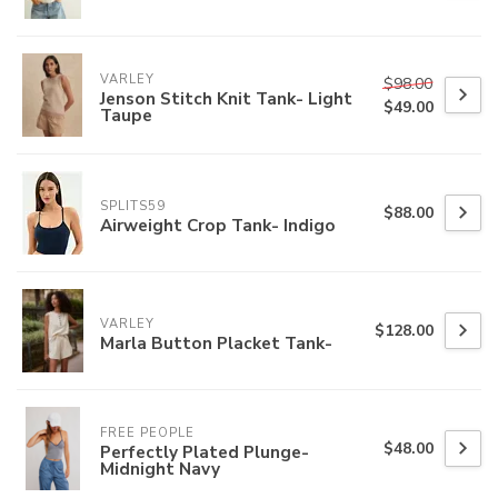
VARLEY
$98.00
Jenson Stitch Knit Tank- Light
$49.00
Taupe
SPLITS59
$88.00
Airweight Crop Tank- Indigo
VARLEY
$128.00
Marla Button Placket Tank-
FREE PEOPLE
$48.00
Perfectly Plated Plunge-
Midnight Navy