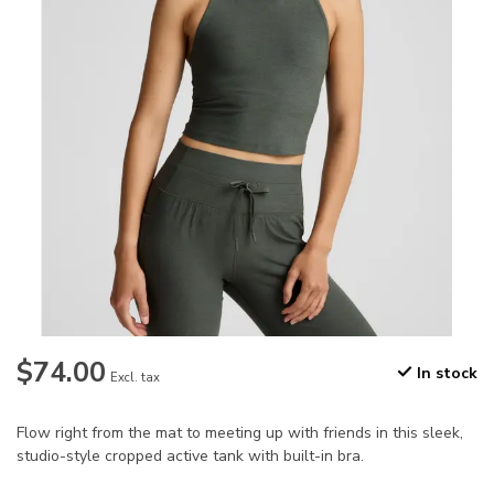
$74.00
In stock
Excl. tax
Flow right from the mat to meeting up with friends in this sleek,
studio-style cropped active tank with built-in bra.