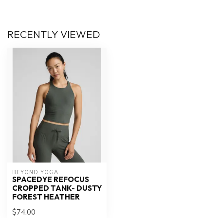
RECENTLY VIEWED
BEYOND YOGA
SPACEDYE REFOCUS
CROPPED TANK- DUSTY
FOREST HEATHER
$74.00