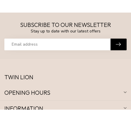
SUBSCRIBE TO OUR NEWSLETTER
Stay up to date with our latest offers
TWIN LION
OPENING HOURS
INFORMATION
MY ACCOUNT