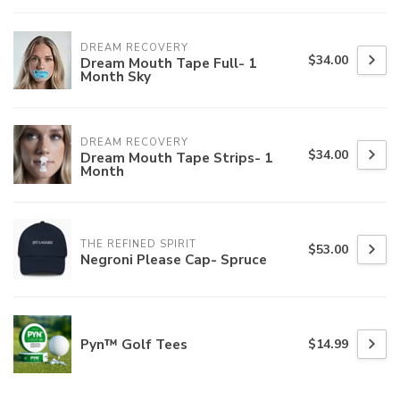
DREAM RECOVERY
$34.00
Dream Mouth Tape Full- 1
Month Sky
DREAM RECOVERY
$34.00
Dream Mouth Tape Strips- 1
Month
THE REFINED SPIRIT
$53.00
Negroni Please Cap- Spruce
Pyn™ Golf Tees
$14.99