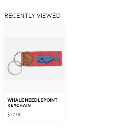
RECENTLY VIEWED
WHALE NEEDLEPOINT
KEYCHAIN
$27.00