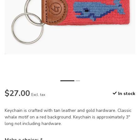
$27.00
In stock
Excl. tax
Keychain is crafted with tan leather and gold hardware. Classic
whale motif on a red background. Keychain is approximately 3"
long not including hardware.
Make a choice:
*