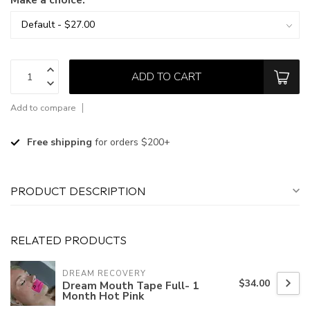
ADD TO CART
Add to compare
Free shipping
for orders $200+
PRODUCT DESCRIPTION
RELATED PRODUCTS
DREAM RECOVERY
$34.00
Dream Mouth Tape Full- 1
Month Hot Pink