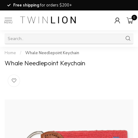
Free shipping
for orders $200+
0
MENU
Home
/
Whale Needlepoint Keychain
Whale Needlepoint Keychain