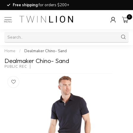
Free shipping
for orders $200+
0
MENU
Home
/
Dealmaker Chino- Sand
Dealmaker Chino- Sand
PUBLIC REC