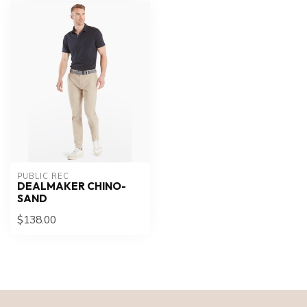
PUBLIC REC
DEALMAKER CHINO-
SAND
$138.00