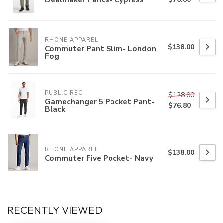
RHONE APPAREL
$138.00
Commuter Pant Slim- London
Fog
PUBLIC REC
$128.00
Gamechanger 5 Pocket Pant-
$76.80
Black
RHONE APPAREL
$138.00
Commuter Five Pocket- Navy
RECENTLY VIEWED