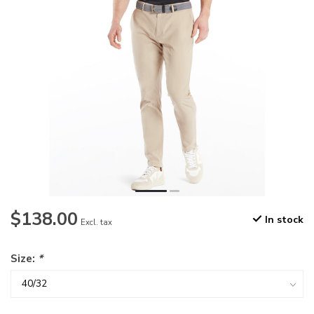
$138.00
In stock
Excl. tax
Size:
*