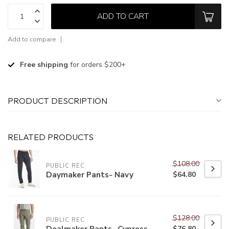
ADD TO CART
Add to compare
Free shipping
for orders $200+
PRODUCT DESCRIPTION
RELATED PRODUCTS
$108.00
PUBLIC REC
Daymaker Pants- Navy
$64.80
$128.00
PUBLIC REC
Dealmaker Pants- Cypress
$76.80