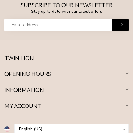
SUBSCRIBE TO OUR NEWSLETTER
Stay up to date with our latest offers
TWIN LION
OPENING HOURS
INFORMATION
MY ACCOUNT