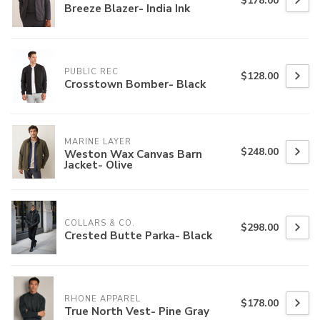
$178.00
Breeze Blazer- India Ink
PUBLIC REC
$128.00
Crosstown Bomber- Black
MARINE LAYER
$248.00
Weston Wax Canvas Barn
Jacket- Olive
COLLARS & CO.
$298.00
Crested Butte Parka- Black
RHONE APPAREL
$178.00
True North Vest- Pine Gray