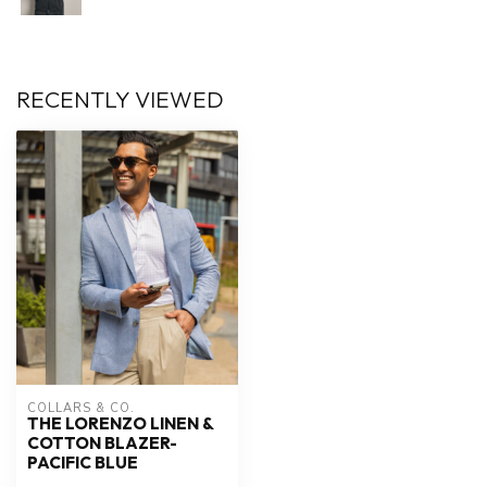
RECENTLY VIEWED
COLLARS & CO.
THE LORENZO LINEN &
COTTON BLAZER-
PACIFIC BLUE