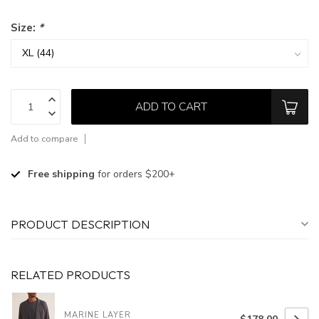
Size:
*
ADD TO CART
Add to compare
Free shipping
for orders $200+
PRODUCT DESCRIPTION
RELATED PRODUCTS
MARINE LAYER