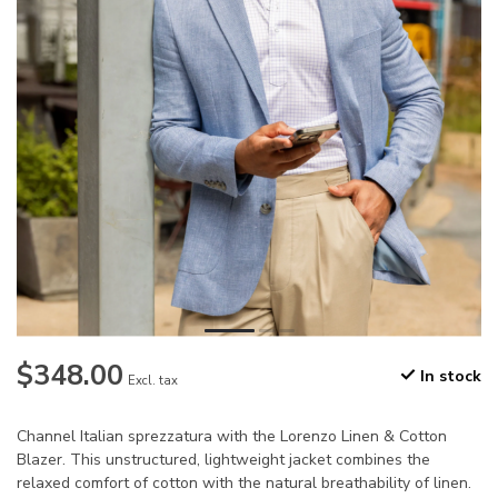
$348.00
In stock
Excl. tax
Channel Italian sprezzatura with the Lorenzo Linen & Cotton
Blazer. This unstructured, lightweight jacket combines the
relaxed comfort of cotton with the natural breathability of linen.