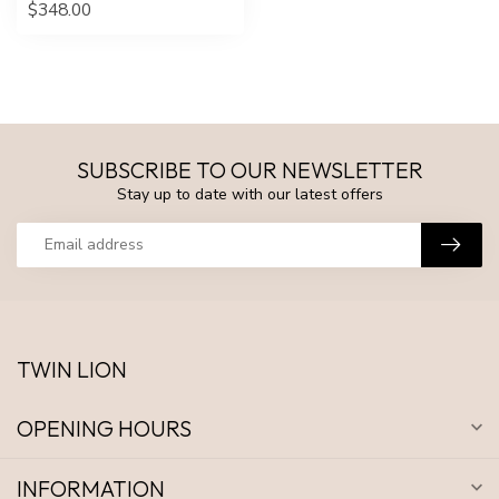
$348.00
SUBSCRIBE TO OUR NEWSLETTER
Stay up to date with our latest offers
TWIN LION
OPENING HOURS
INFORMATION