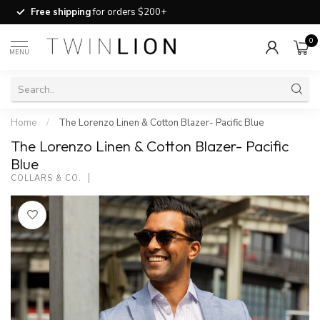
Free shipping
for orders $200+
0
MENU
Home
/
The Lorenzo Linen & Cotton Blazer- Pacific Blue
The Lorenzo Linen & Cotton Blazer- Pacific
Blue
COLLARS & CO.