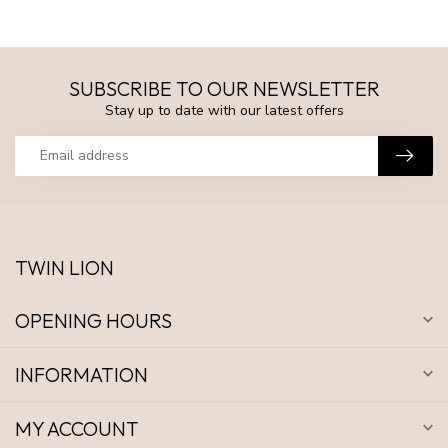
SUBSCRIBE TO OUR NEWSLETTER
Stay up to date with our latest offers
TWIN LION
OPENING HOURS
INFORMATION
MY ACCOUNT