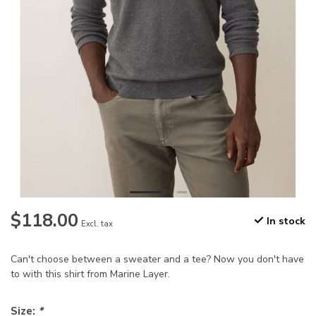
$118.00
In stock
Excl. tax
Can't choose between a sweater and a tee? Now you don't have
to with this shirt from Marine Layer.
Size:
*