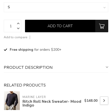
ADD TO CART
Add to compare
Free shipping
for orders $200+
PRODUCT DESCRIPTION
RELATED PRODUCTS
MARINE LAYER
$148.00
Ritch Roll Neck Sweater- Mood
Indigo