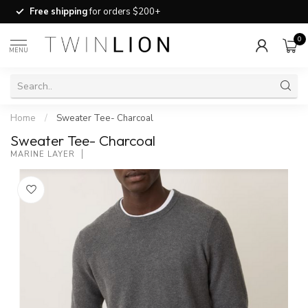
Free shipping
for orders $200+
0
MENU
Home
/
Sweater Tee- Charcoal
Sweater Tee- Charcoal
MARINE LAYER