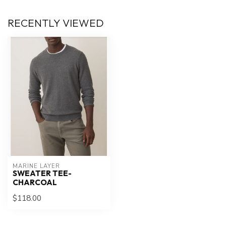
RECENTLY VIEWED
MARINE LAYER
SWEATER TEE-
CHARCOAL
$118.00