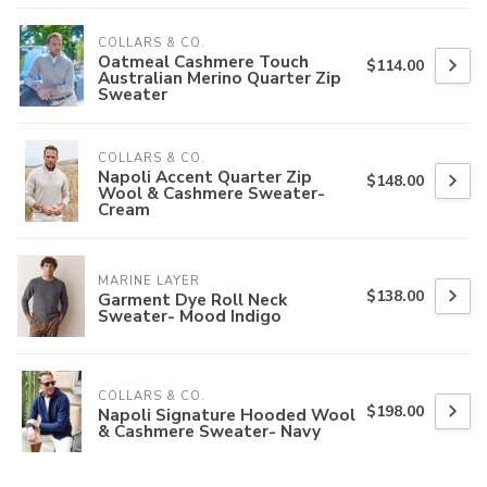
COLLARS & CO.
Oatmeal Cashmere Touch
$114.00
Australian Merino Quarter Zip
Sweater
COLLARS & CO.
Napoli Accent Quarter Zip
$148.00
Wool & Cashmere Sweater-
Cream
MARINE LAYER
$138.00
Garment Dye Roll Neck
Sweater- Mood Indigo
COLLARS & CO.
$198.00
Napoli Signature Hooded Wool
& Cashmere Sweater- Navy