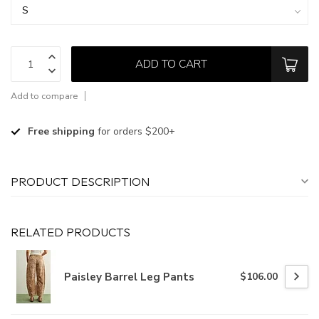
ADD TO CART
Add to compare
Free shipping
for orders $200+
PRODUCT DESCRIPTION
RELATED PRODUCTS
Paisley Barrel Leg Pants
$106.00