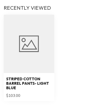
RECENTLY VIEWED
STRIPED COTTON
BARREL PANTS- LIGHT
BLUE
$103.00