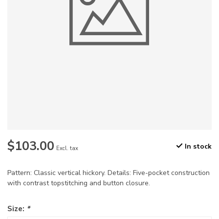
$103.00
In stock
Excl. tax
Pattern: Classic vertical hickory. Details: Five-pocket construction
with contrast topstitching and button closure.
Size:
*