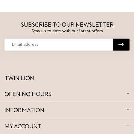
SUBSCRIBE TO OUR NEWSLETTER
Stay up to date with our latest offers
TWIN LION
OPENING HOURS
INFORMATION
MY ACCOUNT