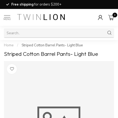
Free shipping
for orders $200+
0
MENU
Home
/
Striped Cotton Barrel Pants- Light Blue
Striped Cotton Barrel Pants- Light Blue