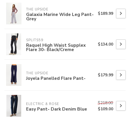
THE UPSIDE
$189.99
Galaxia Marine Wide Leg Pant-
Grey
SPLITS59
$134.00
Raquel High Waist Supplex
Flare 30- Black/Creme
THE UPSIDE
$179.99
Joyela Panelled Flare Pant-
$218.00
ELECTRIC & ROSE
Easy Pant- Dark Denim Blue
$109.00